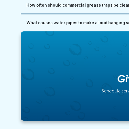
How often should commercial grease traps be clea
What causes water pipes to make a loud banging so
Gi
Schedule serv