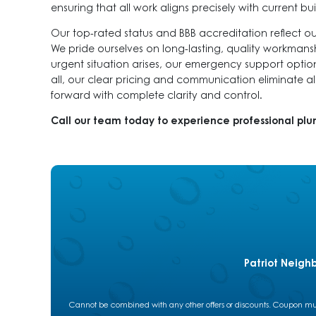
ensuring that all work aligns precisely with current b
Our top-rated status and BBB accreditation reflect o
We pride ourselves on long-lasting, quality workmanshi
urgent situation arises, our emergency support option
all, our clear pricing and communication eliminate a
forward with complete clarity and control.
Call our team today to experience professional pl
Patriot Neigh
Cannot be combined with any other offers or discounts. Coupon must