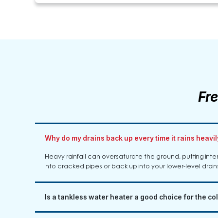
Fr
Why do my drains back up every time it rains heavi
Heavy rainfall can oversaturate the ground, putting int
into cracked pipes or back up into your lower-level drains i
Is a tankless water heater a good choice for the col