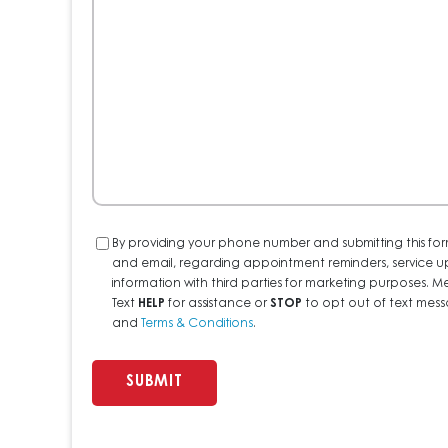
We
Help?
Consent
By providing your phone number and submitting this for
and email, regarding appointment reminders, service u
information with third parties for marketing purposes
Text
HELP
for assistance or
STOP
to opt out of text messa
and
Terms & Conditions
.