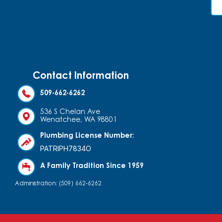
Contact Information
509-662-6262
536 S Chelan Ave
Wenatchee, WA 98801
Plumbing License Number:
PATRIPH7834O
A Family Tradition Since 1959
Administration: (509) 662-6262