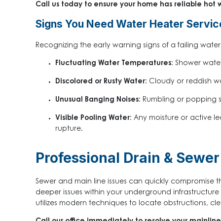
Call us today to ensure your home has reliable hot w
Signs You Need Water Heater Servic
Recognizing the early warning signs of a failing wat
Fluctuating Water Temperatures:
Shower water 
Discolored or Rusty Water:
Cloudy or reddish wat
Unusual Banging Noises:
Rumbling or popping so
Visible Pooling Water:
Any moisture or active le
rupture.
Professional Drain & Sewer 
Sewer and main line issues can quickly compromise the
deeper issues within your underground infrastructur
utilizes modern techniques to locate obstructions, cle