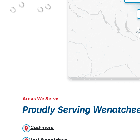
Areas We Serve
Proudly Serving Wenatche
Cashmere