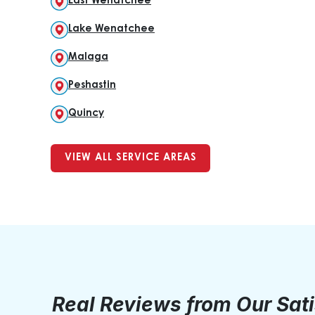
East Wenatchee
Lake Wenatchee
Malaga
Peshastin
Quincy
VIEW ALL SERVICE AREAS
Real Reviews from Our Sat