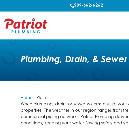
509-662-6262
Plumbing, Drain, & Sewer 
Home
»
Plain
When plumbing, drain, or sewer systems disrupt you
properties. The weather in our region ranges from fre
commercial piping networks. Patriot Plumbing delive
conditions, keeping your water flowing safely and 