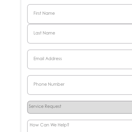
Name
(Required)
First
Last
Email
(Required)
Phone
(Required)
Service
Request
How
Can