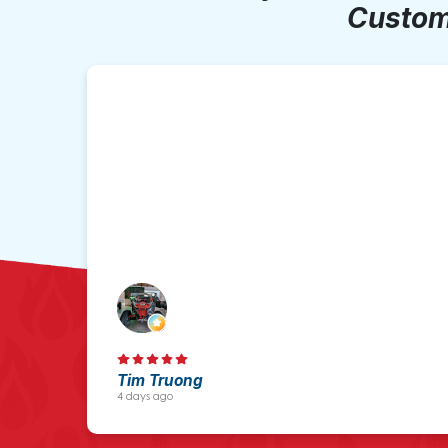
Custom
Tim Truong
4 days ago