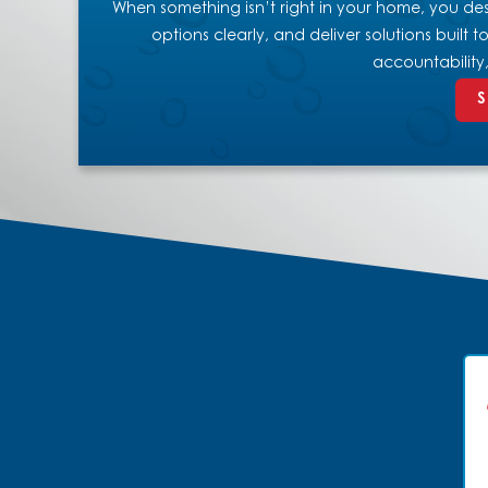
When something isn’t right in your home, you dese
options clearly, and deliver solutions built
accountability
S