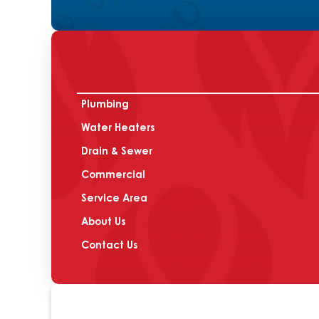
Plumbing
Water Heaters
Drain & Sewer
Commercial
Service Area
About Us
Contact Us