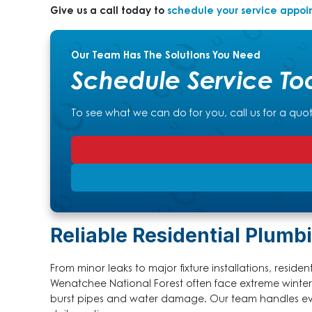
Give us a call today to
schedule your service appo
Our Team Has The Solutions You Need
Schedule Service To
To see what we can do for you, call us for a quo
Reliable Residential Plumbi
From minor leaks to major fixture installations, resid
Wenatchee National Forest often face extreme winte
burst pipes and water damage. Our team handles eve