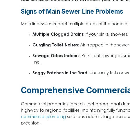
Call our office immediately to resolve your mainli
Signs of Main Sewer Line Problems
Main line issues impact multiple areas of the home 
Multiple Clogged Drains:
If your sinks, showers,
Gurgling Toilet Noises:
Air trapped in the sewer
Sewage Odors Indoors:
Persistent sewer gas sme
line.
Soggy Patches in the Yard:
Unusually lush or w
Comprehensive Commercial
Commercial properties face distinct operational dem
highway to regional facilities, maintaining fully func
commercial plumbing
solutions address large-scale w
precision.