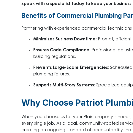
Speak with a specialist today to keep your business
Benefits of Commercial Plumbing Pa
Partnering with experienced commercial technicians 
Minimizes Business Downtime:
Prompt, efficient
Ensures Code Compliance:
Professional adjustm
building regulations.
Prevents Large-Scale Emergencies:
Scheduled c
plumbing failures.
Supports Multi-Story Systems:
Specialized equip
Why Choose Patriot Plumbi
When you choose us for your Plain property’s needs, 
every single job. As a local, community-rooted servic
creating an ongoing standard of accountability that g