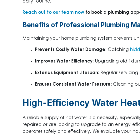
daily routine.
Reach out to our team now
to book a plumbing app
Benefits of Professional Plumbing M
Maintaining your home plumbing system prevents unexp
Prevents Costly Water Damage:
Catching
hidd
Improves Water Efficiency:
Upgrading old fixtures
Extends Equipment Lifespan:
Regular servicing
Ensures Consistent Water Pressure:
Cleaning out
High-Efficiency Water Heate
A reliable supply of hot water is a necessity, especi
repaired or are looking to upgrade to an energy-effi
operates safely and effectively. We evaluate your h