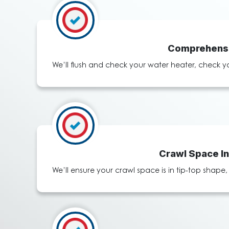
Comprehensi
We’ll flush and check your water heater, check y
Crawl Space I
We’ll ensure your crawl space is in tip-top shap