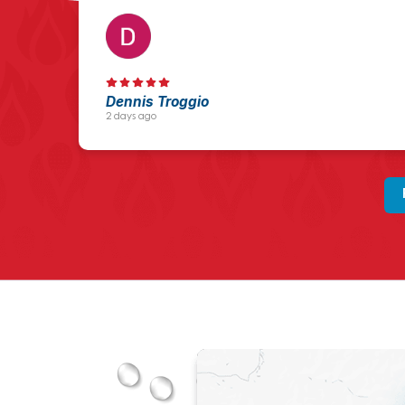
Dennis Troggio
2 days ago