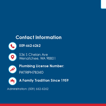
Contact Information
509-662-6262
536 S Chelan Ave
Wenatchee, WA 98801
Plumbing License Number:
PATRIPH7834O
A Family Tradition Since 1959
Administration: (509) 662-6262