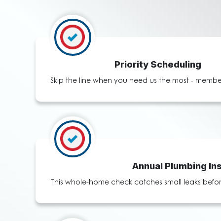
Priority Scheduling
Skip the line when you need us the most - member
Annual Plumbing In
This whole-home check catches small leaks before