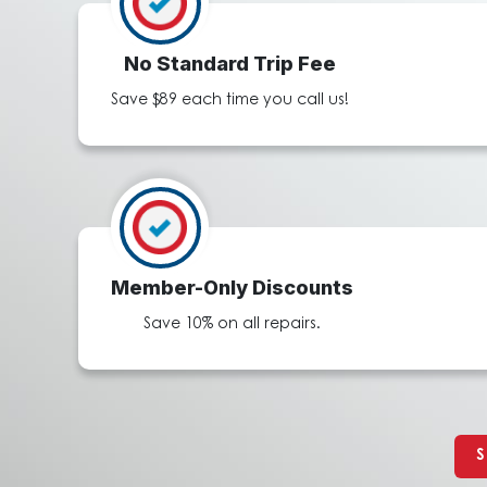
No Standard Trip Fee
Save $89 each time you call us!
Member-Only Discounts
Save 10% on all repairs.
S