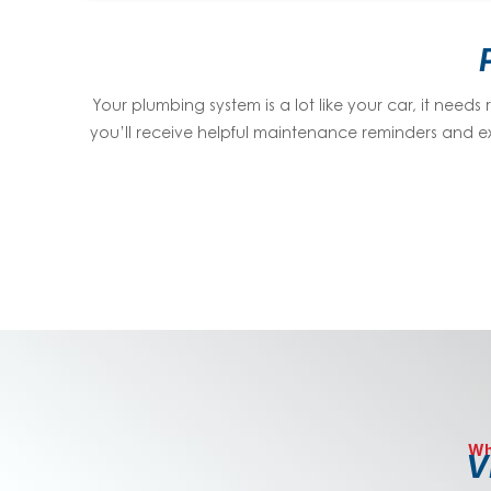
Your plumbing system is a lot like your car, it needs
you’ll receive helpful maintenance reminders and ex
Wh
V