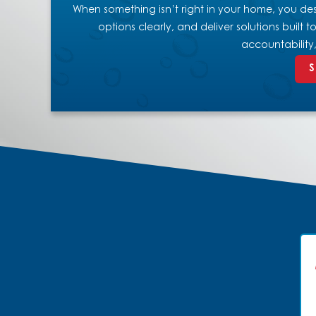
When something isn’t right in your home, you dese
options clearly, and deliver solutions built
accountability
S