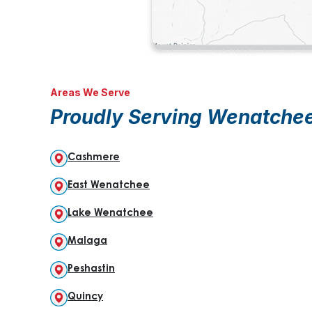
Areas We Serve
Proudly Serving Wenatche
Cashmere
East Wenatchee
Lake Wenatchee
Malaga
Peshastin
Quincy