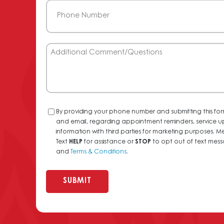
Phone
(Required)
Additional
Comment/Questions
Consent
By providing your phone number and submitting this for
and email, regarding appointment reminders, service u
information with third parties for marketing purposes
Text
HELP
for assistance or
STOP
to opt out of text messa
and
Terms & Conditions
.