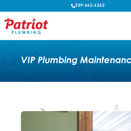
509-662-6262
VIP Plumbing Maintenanc