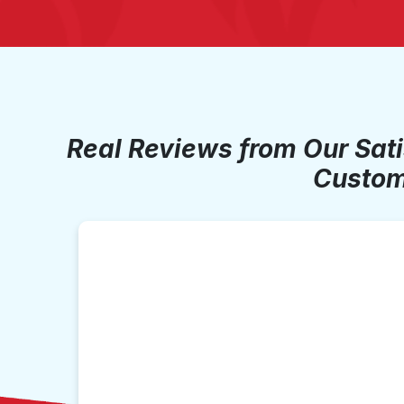
Real Reviews from Our Sat
Custom