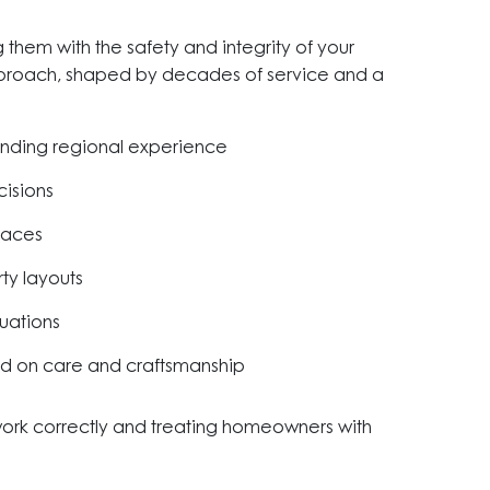
them with the safety and integrity of your
approach, shaped by decades of service and a
anding regional experience
cisions
paces
rty layouts
uations
ed on care and craftsmanship
 work correctly and treating homeowners with