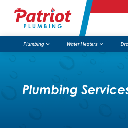
Plumbing
Water Heaters
Dra
Plumbing Services