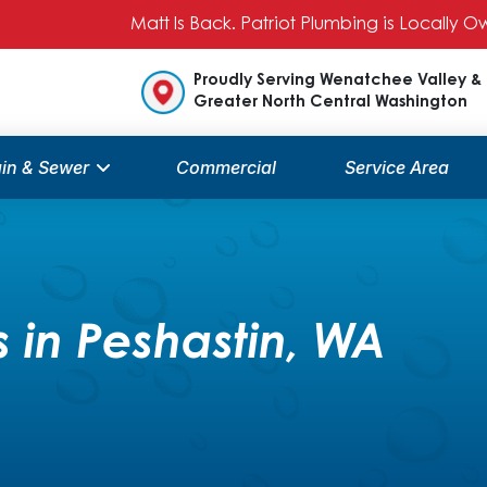
Matt Is Back. Patriot Plumbing is Locally
Proudly Serving Wenatchee Valley &
Greater North Central Washington
in & Sewer
Commercial
Service Area
 in Peshastin, WA