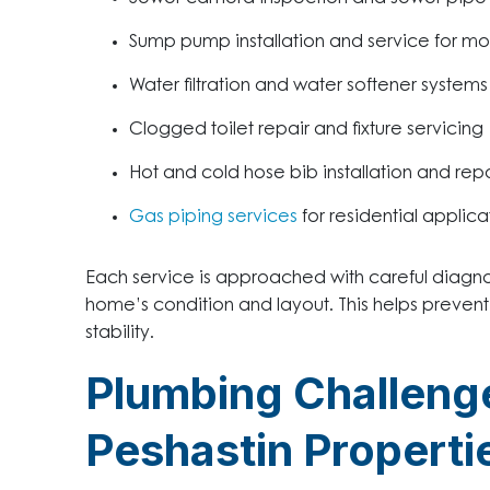
Sump pump installation and service for mo
Water filtration and water softener systems
Clogged toilet repair and fixture servicing
Hot and cold hose bib installation and repa
Gas piping services
for residential applica
Each service is approached with careful diagn
home’s condition and layout. This helps preven
stability.
Plumbing Challen
Peshastin Properti