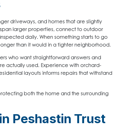
s
ger driveways, and homes that are slightly
 span larger properties, connect to outdoor
 inspected daily. When something starts to go
ht longer than it would in a tighter neighborhood.
ers who want straightforward answers and
re actually used. Experience with orchard-
sidential layouts informs repairs that withstand
 protecting both the home and the surrounding
 Peshastin Trust