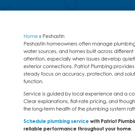
Home
»
Peshastin
Peshastin homeowners often manage plumbing sy
water sources, and homes built across differen
attention, especially when issues develop quietl
exterior connections. Patriot Plumbing provide
steady focus on accuracy, protection, and solut
function.
Service is guided by local experience and a c
Clear explanations, flat-rate pricing, and thoug
the long-term health of the plumbing system rathe
Schedule plumbing service
with Patriot Plumb
reliable performance throughout your home.