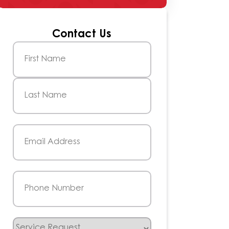
Contact Us
Name
(Required)
First
Last
Email
(Required)
Phone
(Required)
Service