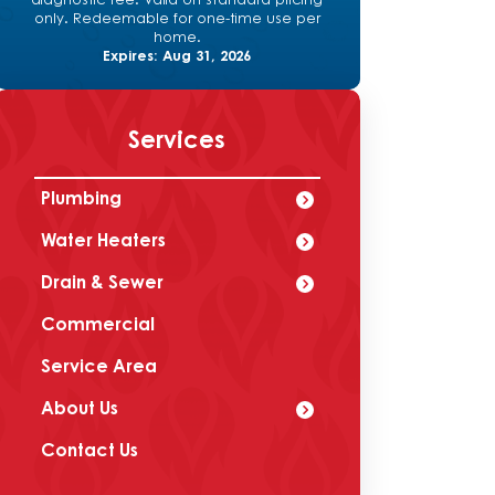
diagnostic fee. Valid on standard pricing
only. Redeemable for one-time use per
home.
Expires: Aug 31, 2026
Services
Plumbing
Water Heaters
Drain & Sewer
Commercial
Service Area
About Us
Contact Us