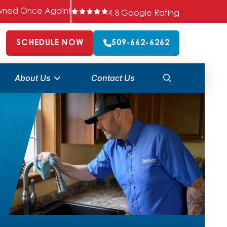
 Owned Once Again!
4.8 Google Rating
SCHEDULE NOW
509-662-6262
About Us
Contact Us