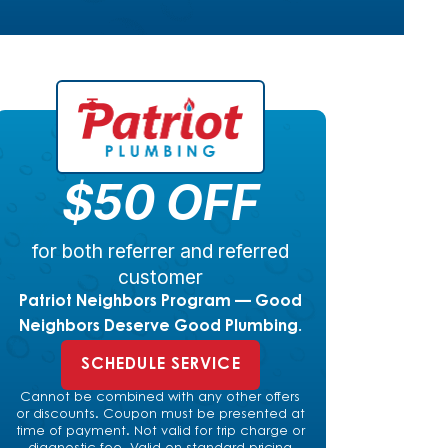
$50 OFF
for both referrer and referred
customer
Patriot Neighbors Program — Good
Neighbors Deserve Good Plumbing.
SCHEDULE SERVICE
Cannot be combined with any other offers
or discounts. Coupon must be presented at
time of payment. Not valid for trip charge or