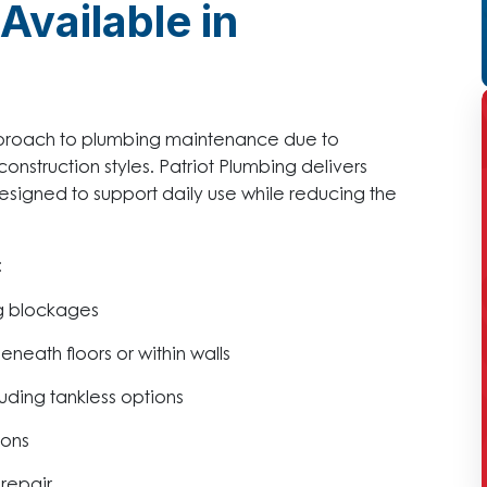
Available in
pproach to plumbing maintenance due to
onstruction styles. Patriot Plumbing delivers
signed to support daily use while reducing the
:
ng blockages
neath floors or within walls
uding tankless options
ions
repair