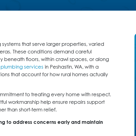
stems that serve larger properties, varied
t eras. These conditions demand careful
y beneath floors, within crawl spaces, or along
s
plumbing services
in Peshastin, WA, with a
ions that account for how rural homes actually
ommitment to treating every home with respect.
htful workmanship help ensure repairs support
r than short-term relief.
ing to address concerns early and maintain