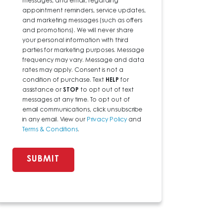
messages, and email, regarding
appointment reminders, service updates,
and marketing messages (such as offers
and promotions). We will never share
your personal information with third
parties for marketing purposes. Message
frequency may vary. Message and data
rates may apply. Consent is not a
condition of purchase. Text
HELP
for
assistance or
STOP
to opt out of text
messages at any time. To opt out of
email communications, click unsubscribe
in any email. View our
Privacy Policy
and
Terms & Conditions
.