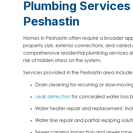
Plumbing Services 
Peshastin
Homes in Peshastin often require a broader a
property size, exterior connections, and varied c
comprehensive residential plumbing services de
risk of hidden stress on the system.
Services provided in the Peshastin area include
Drain cleaning for recurring or slow-movi
Leak detection
for concealed water loss be
Water heater repair and replacement, incl
Water line repair and partial repiping solut
Sewer camera inspection and sewer pipe 