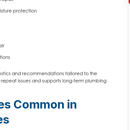
isture protection
ir
tions
ostics and recommendations tailored to the
t repeat issues and supports long-term plumbing
ges Common in
es