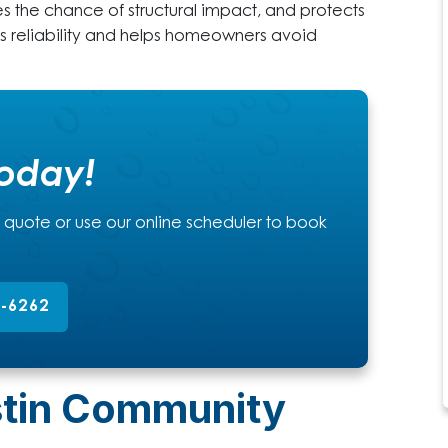
es the chance of structural impact, and protects
ts reliability and helps homeowners avoid
Today!
a quote or use our online scheduler to book
2-6262
stin Community