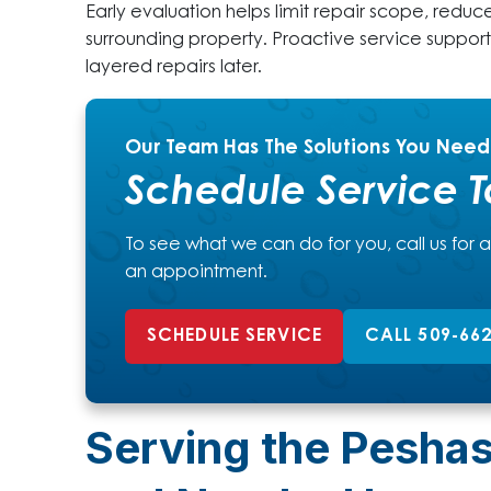
Early evaluation helps limit repair scope, reduc
surrounding property. Proactive service suppor
layered repairs later.
Our Team Has The Solutions You Need
Schedule Service 
To see what we can do for you, call us for 
an appointment.
SCHEDULE SERVICE
CALL 509-66
Serving the Pesha