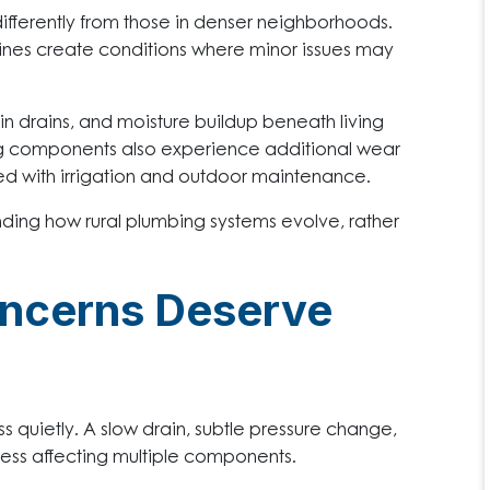
ifferently from those in denser neighborhoods.
lines create conditions where minor issues may
n drains, and moisture buildup beneath living
g components also experience additional wear
ed with irrigation and outdoor maintenance.
ding how rural plumbing systems evolve, rather
ncerns Deserve
s quietly. A slow drain, subtle pressure change,
ress affecting multiple components.