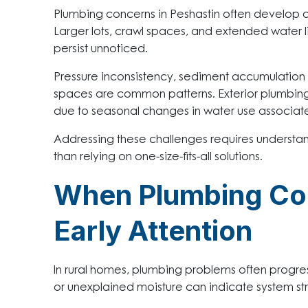
Plumbing concerns in Peshastin often develop d
Larger lots, crawl spaces, and extended water 
persist unnoticed.
Pressure inconsistency, sediment accumulation i
spaces are common patterns. Exterior plumbin
due to seasonal changes in water use associat
Addressing these challenges requires understan
than relying on one-size-fits-all solutions.
When Plumbing Co
Early Attention
In rural homes, plumbing problems often progres
or unexplained moisture can indicate system st