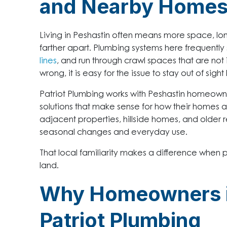
and Nearby Home
Living in Peshastin often means more space, lon
farther apart. Plumbing systems here frequently
lines
, and run through crawl spaces that are not
wrong, it is easy for the issue to stay out of sig
Patriot Plumbing works with Peshastin homeown
solutions that make sense for how their homes a
adjacent properties, hillside homes, and older re
seasonal changes and everyday use.
That local familiarity makes a difference when
land.
Why Homeowners in
Patriot Plumbing