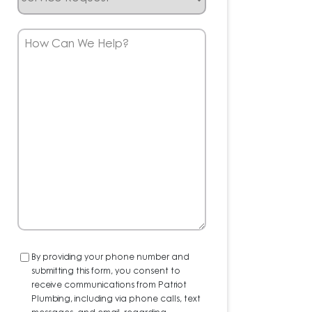
Request
How
Can
We
Help?
Consent
By providing your phone number and
submitting this form, you consent to
receive communications from Patriot
Plumbing, including via phone calls, text