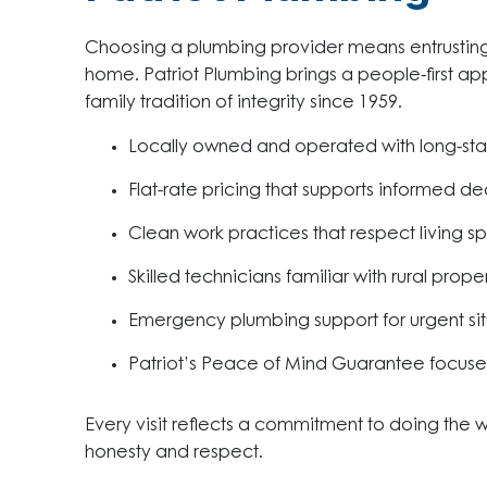
Choosing a plumbing provider means entrusting 
home. Patriot Plumbing brings a people-first 
family tradition of integrity since 1959.
Locally owned and operated with long-st
Flat-rate pricing that supports informed de
Clean work practices that respect living s
Skilled technicians familiar with rural prope
Emergency plumbing support for urgent sit
Patriot’s Peace of Mind Guarantee focus
Every visit reflects a commitment to doing the
honesty and respect.