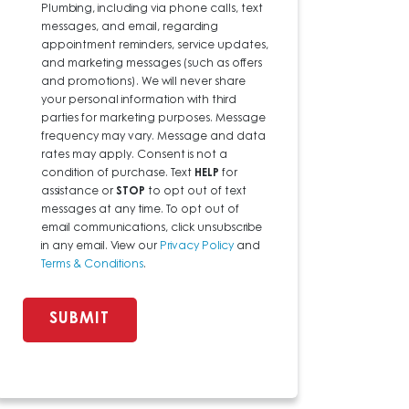
Plumbing, including via phone calls, text
messages, and email, regarding
appointment reminders, service updates,
and marketing messages (such as offers
and promotions). We will never share
your personal information with third
parties for marketing purposes. Message
frequency may vary. Message and data
rates may apply. Consent is not a
condition of purchase. Text
HELP
for
assistance or
STOP
to opt out of text
messages at any time. To opt out of
email communications, click unsubscribe
in any email. View our
Privacy Policy
and
Terms & Conditions
.