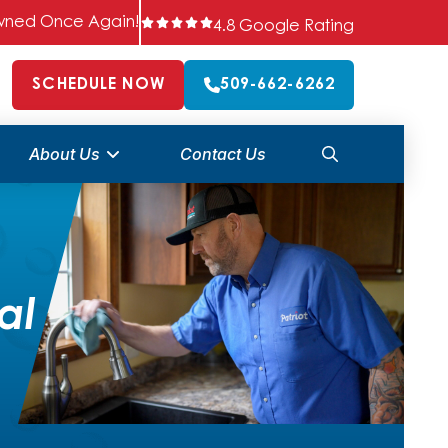
 Owned Once Again!
4.8 Google Rating
SCHEDULE NOW
509-662-6262
About Us
Contact Us
al