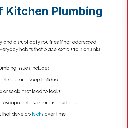
 Kitchen Plumbing
and disrupt daily routines if not addressed
eryday habits that place extra strain on sinks,
mbing issues include:
rticles, and soap buildup
 or seals, that lead to leaks
o escape onto surrounding surfaces
k that develop
leaks
over time