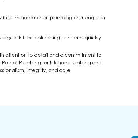
with common kitchen plumbing challenges in
 urgent kitchen plumbing concerns quickly
th attention to detail and a commitment to
se Patriot Plumbing for kitchen plumbing and
sionalism, integrity, and care.