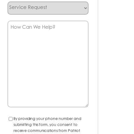
Service
Request
How
Can
We
Help?
Consent
By providing your phone number and
submitting this form, you consent to
receive communications from Patriot