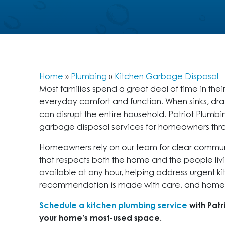
Home
»
Plumbing
»
Kitchen Garbage Disposal
Most families spend a great deal of time in thei
everyday comfort and function. When sinks, drai
can disrupt the entire household. Patriot Plu
garbage disposal services for homeowners th
Homeowners rely on our team for clear communi
that respects both the home and the people livi
available at any hour, helping address urgent 
recommendation is made with care, and homes 
Schedule a kitchen plumbing service
with Patr
your home’s most-used space.