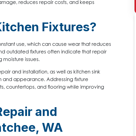
r damage, reduces repair costs, and keeps
Kitchen Fixtures?
onstant use, which can cause wear that reduces
nd outdated fixtures often indicate that repair
 moisture issues.
air and installation, as well as kitchen sink
ion and appearance. Addressing fixture
, countertops, and flooring while improving
Repair and
natchee, WA