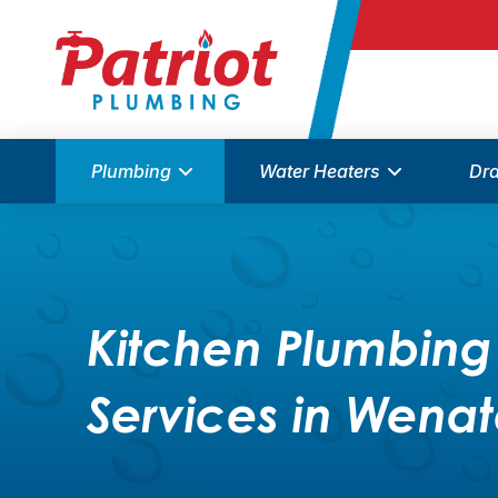
Plumbing
Water Heaters
Dra
Kitchen Plumbing
Services in Wena