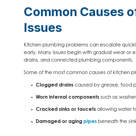
Common Causes of
Issues
Kitchen plumbing problems can escalate quickly 
early. Many issues begin with gradual wear or ev
drains, and connected plumbing components.
Some of the most common causes of kitchen plu
Clogged drains
caused by grease, food pa
Worn internal components
such as washers
Cracked sinks or faucets
allowing water t
Damaged or aging
pipes
beneath the sin