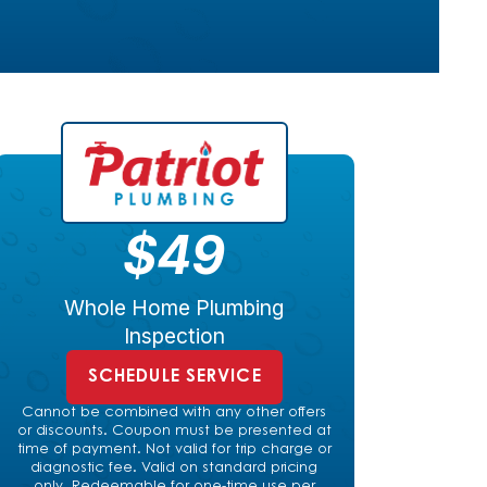
$49
Whole Home Plumbing
Inspection
SCHEDULE SERVICE
Cannot be combined with any other offers
or discounts. Coupon must be presented at
time of payment. Not valid for trip charge or
diagnostic fee. Valid on standard pricing
only. Redeemable for one-time use per