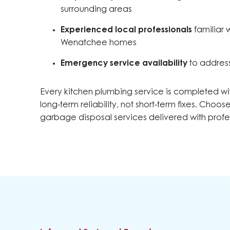
surrounding areas
Experienced local professionals
familiar 
Wenatchee homes
Emergency service availability
to address
Every kitchen plumbing service is completed wi
long-term reliability, not short-term fixes. Choo
garbage disposal services delivered with profes