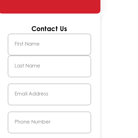
Contact Us
Name
(Required)
First
Last
Email
(Required)
Phone
(Required)