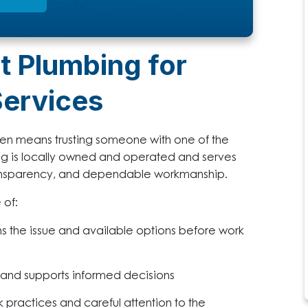
t Plumbing for
Services
hen means trusting someone with one of the
ng is locally owned and operated and serves
ansparency, and dependable workmanship.
 of:
ns the issue and available options before work
 and supports informed decisions
 practices and careful attention to the