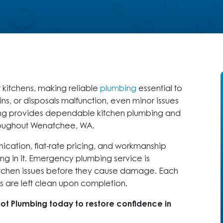
r kitchens, making reliable
plumbing
essential to
ns, or disposals malfunction, even minor issues
mbing provides dependable kitchen plumbing and
roughout Wenatchee, WA.
cation, flat-rate pricing, and workmanship
ng in it. Emergency plumbing service is
kitchen issues before they cause damage. Each
are left clean upon completion.
iot Plumbing today to restore confidence in