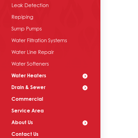
Leak Detection
Repiping
Sump Pumps
Water Filtration Systems
Water Line Repair
Water Softeners
Water Heaters
Drain & Sewer
Commercial
Service Area
About Us
Contact Us