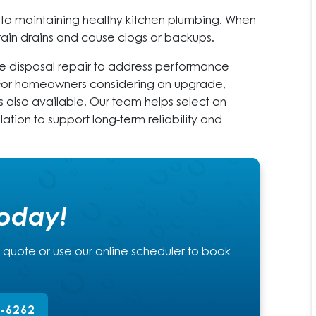
l to maintaining healthy kitchen plumbing. When
strain drains and cause clogs or backups.
 disposal repair to address performance
. For homeowners considering an upgrade,
is also available. Our team helps select an
lation to support long-term reliability and
Today!
a quote or use our online scheduler to book
2-6262