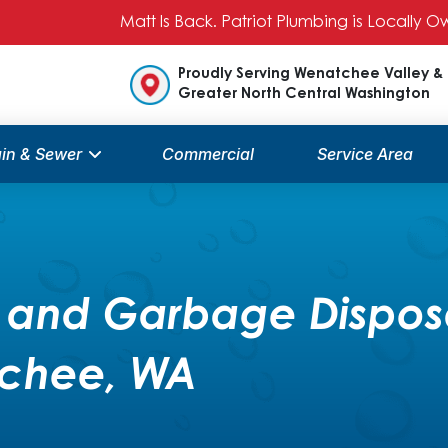
Matt Is Back. Patriot Plumbing is Locally
Proudly Serving Wenatchee Valley &
Greater North Central Washington
in & Sewer
Commercial
Service Area
 and Garbage Dispos
tchee, WA