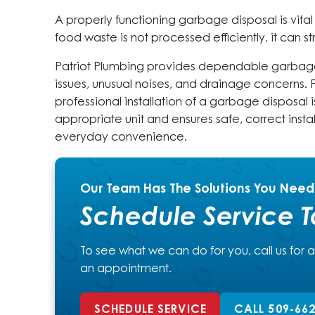
A properly functioning garbage disposal is vita
food waste is not processed efficiently, it can 
Patriot Plumbing provides dependable garbage
issues, unusual noises, and drainage concerns
professional installation of a garbage disposal 
appropriate unit and ensures safe, correct instal
everyday convenience.
Our Team Has The Solutions You Need
Schedule Service 
To see what we can do for you, call us for 
an appointment.
SCHEDULE SERVICE
CALL 509-66