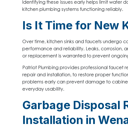
Identifying these issues early helps limit wate
kitchen plumbing systems functioning reliably.
Is It Time for New 
Over time, kitchen sinks and faucets undergo c
performance and reliability. Leaks, corrosion, a
or replacement is warranted to prevent ongoing
Patriot Plumbing provides professional faucet rep
repair and installation, to restore proper funct
problems early can prevent damage to cabinets
everyday usability.
Garbage Disposal 
Installation in We