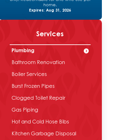
home.
Expires: Aug 31, 2026
Services
Plumbing
Bathroom Renovation
Boiler Services
Burst Frozen Pipes
Clogged Toilet Repair
Gas Piping
Hot and Cold Hose Bibs
Kitchen Garbage Disposal