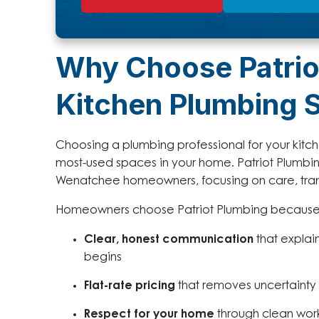
Why Choose Patrio
Kitchen Plumbing 
Choosing a plumbing professional for your kitc
most-used spaces in your home. Patriot Plumbi
Wenatchee homeowners, focusing on care, tr
Homeowners choose Patriot Plumbing because
Clear, honest communication
that explai
begins
Flat-rate pricing
that removes uncertainty
Respect for your home
through clean work