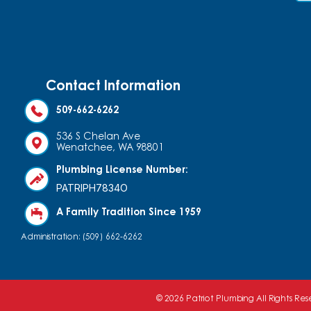
Contact Information
509-662-6262
536 S Chelan Ave
Wenatchee, WA 98801
Plumbing License Number:
PATRIPH7834O
A Family Tradition Since 1959
Administration: (509) 662-6262
© 2026 Patriot Plumbing All Rights Re