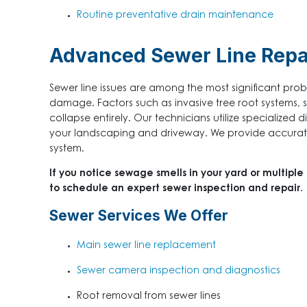
Routine preventative drain maintenance
Advanced Sewer Line Repai
Sewer line issues are among the most significant pr
damage. Factors such as invasive tree root systems, sh
collapse entirely. Our technicians utilize specialized 
your landscaping and driveway. We provide accurate 
system.
If you notice sewage smells in your yard or multiple
to schedule an expert sewer inspection and repair.
Sewer Services We Offer
Main sewer line replacement
Sewer camera inspection and diagnostics
Root removal from sewer lines