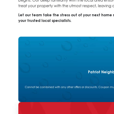
begins. Our deep familiarity with the local area ensu
treat your property with the utmost respect, leaving
Let our team take the stress out of your next home 
your trusted local specialists.
Patriot Neigh
Cannot be combined with any other offers or discounts. Coupon must