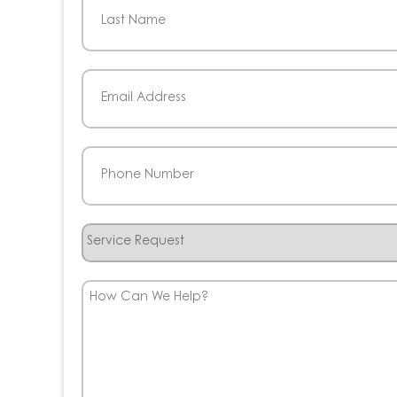
First
Last
Email
(Required)
Phone
(Required)
Service
Request
How
Can
We
Help?