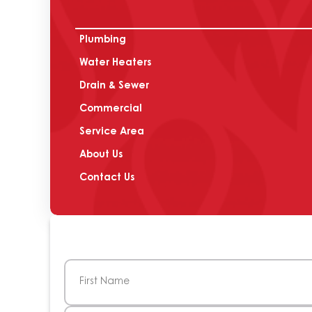
Plumbing
Water Heaters
Drain & Sewer
Commercial
Service Area
About Us
Contact Us
Name
(Required)