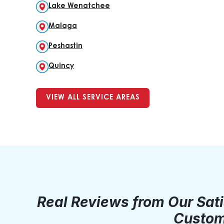
Lake Wenatchee
Malaga
Peshastin
Quincy
VIEW ALL SERVICE AREAS
Real Reviews from Our Sat
Custom