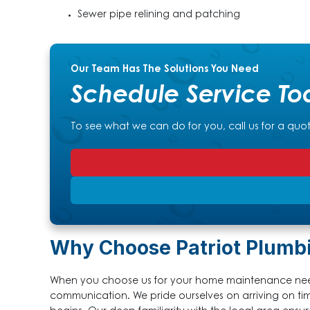
Sewer pipe relining and patching
Our Team Has The Solutions You Need
Schedule Service To
To see what we can do for you, call us for a quo
Why Choose Patriot Plumb
When you choose us for your home maintenance need
communication. We pride ourselves on arriving on ti