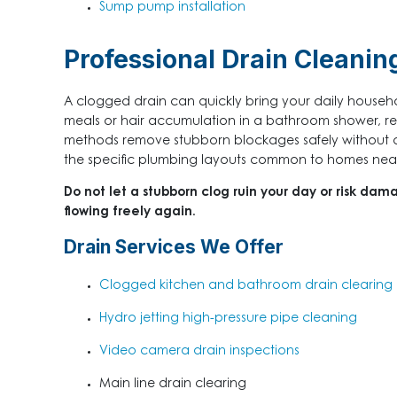
Sump pump installation
Professional Drain Cleanin
A clogged drain can quickly bring your daily househol
meals or hair accumulation in a bathroom shower, res
methods remove stubborn blockages safely without d
the specific plumbing layouts common to homes near D
Do not let a stubborn clog ruin your day or risk dam
flowing freely again.
Drain Services We Offer
Clogged kitchen and bathroom drain clearing
Hydro jetting high-pressure pipe cleaning
Video camera drain inspections
Main line drain clearing