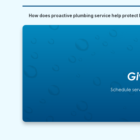
How does proactive plumbing service help protect 
Gi
Schedule serv