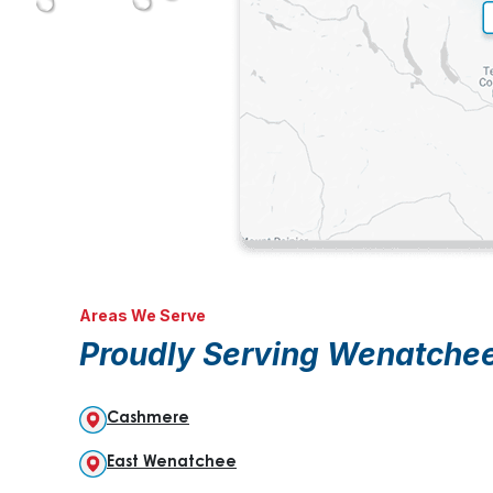
Areas We Serve
Proudly Serving Wenatche
Cashmere
East Wenatchee