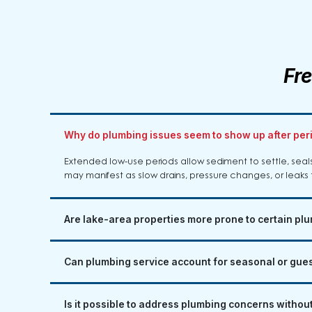
Fr
Why do plumbing issues seem to show up after per
Extended low-use periods allow sediment to settle, sea
may manifest as slow drains, pressure changes, or leaks 
Are lake-area properties more prone to certain p
Can plumbing service account for seasonal or gue
Is it possible to address plumbing concerns without