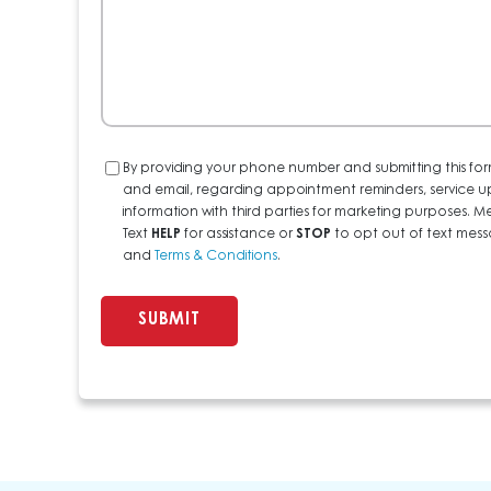
Consent
By providing your phone number and submitting this for
and email, regarding appointment reminders, service u
information with third parties for marketing purposes
Text
HELP
for assistance or
STOP
to opt out of text messa
and
Terms & Conditions
.