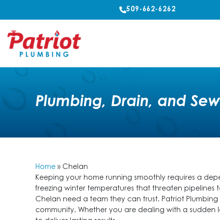
509-662-6262
Plumbing, Drain, and Sew
Home
»
Chelan
Keeping your home running smoothly requires a depen
freezing winter temperatures that threaten pipelines
Chelan need a team they can trust. Patriot Plumbing p
community. Whether you are dealing with a sudden l