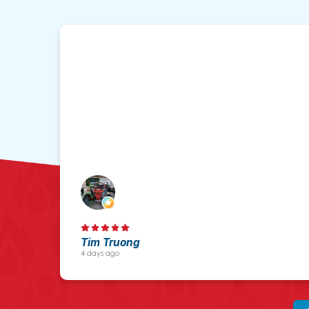
Tim Truong
4 days ago