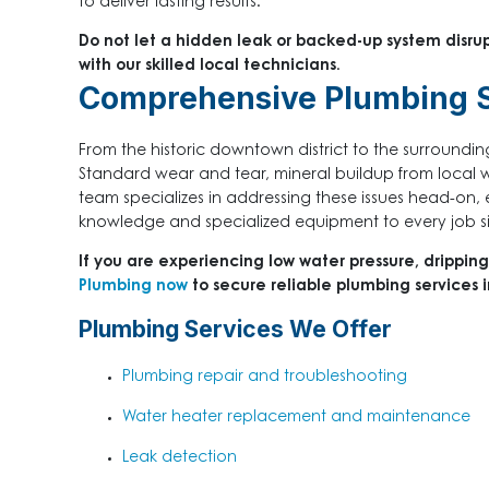
to deliver lasting results.
Do not let a hidden leak or backed-up system disru
with our skilled local technicians.
Comprehensive Plumbing S
From the historic downtown district to the surrounding
Standard wear and tear, mineral buildup from local w
team specializes in addressing these issues head-on, 
knowledge and specialized equipment to every job si
If you are experiencing low water pressure, dripping
Plumbing now
to secure reliable plumbing services 
Plumbing Services We Offer
Plumbing repair and troubleshooting
Water heater replacement and maintenance
Leak detection