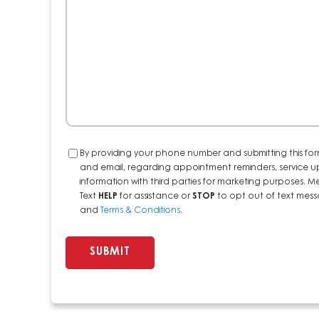
Help?
Consent
By providing your phone number and submitting this for
and email, regarding appointment reminders, service u
information with third parties for marketing purposes
Text
HELP
for assistance or
STOP
to opt out of text messa
and
Terms & Conditions
.