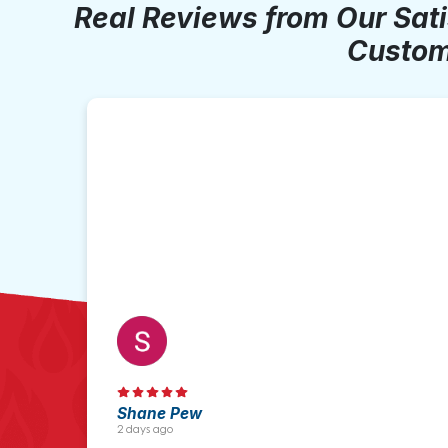
Real Reviews from Our Sat
Custom
Shane Pew
2 days ago