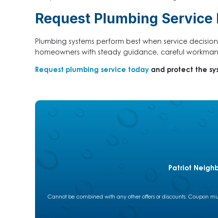
Request Plumbing Service B
Plumbing systems perform best when service decision
homeowners with steady guidance, careful workmans
Request plumbing service today
and protect the sy
Patriot Neigh
Cannot be combined with any other offers or discounts. Coupon must