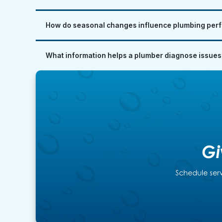
How do seasonal changes influence plumbing perf
What information helps a plumber diagnose issues
Gi
Schedule serv