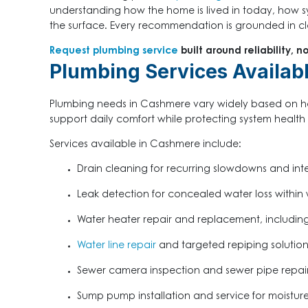
understanding how the home is lived in today, how 
the surface. Every recommendation is grounded in clar
Request plumbing service
built around reliability, n
Plumbing Services Availab
Plumbing needs in Cashmere vary widely based on ho
support daily comfort while protecting system health 
Services available in Cashmere include:
Drain cleaning for recurring slowdowns and inte
Leak detection for concealed water loss within w
Water heater repair and replacement, including
Water line repair
and targeted repiping solution
Sewer camera inspection and sewer pipe repai
Sump pump installation and service for moist