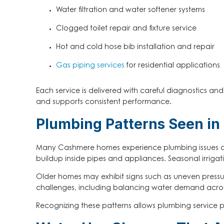
Water filtration and water softener systems
Clogged toilet repair and fixture service
Hot and cold hose bib installation and repair
Gas piping services
for residential applications
Each service is delivered with careful diagnostics
and supports consistent performance.
Plumbing Patterns Seen i
Many Cashmere homes experience plumbing issues due
buildup inside pipes and appliances. Seasonal irrig
Older homes may exhibit signs such as uneven pressure,
challenges, including balancing water demand across 
Recognizing these patterns allows plumbing service 