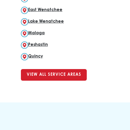
East Wenatchee
Lake Wenatchee
Malaga
Peshastin
Quincy
VIEW ALL SERVICE AREAS