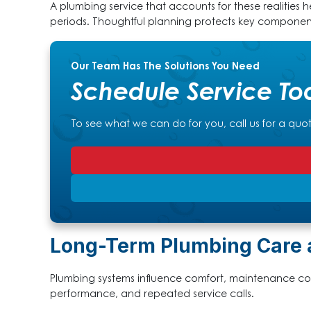
A plumbing service that accounts for these realities he
periods. Thoughtful planning protects key componen
Our Team Has The Solutions You Need
Schedule Service To
To see what we can do for you, call us for a quo
Long-Term Plumbing Care 
Plumbing systems influence comfort, maintenance cost
performance, and repeated service calls.