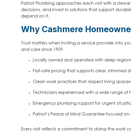
Patriot Plumbing approaches each visit with a stewa
decisions, and invest in solutions that support durab
depend on it.
Why Cashmere Homeowners
Trust matters when inviting a service provider into yo
and care since 1959.
Locally owned and operated with deep region
Flat-rate pricing that supports clear, informed d
Clean work practices that respect living spaces
Technicians experienced with a wide range of
Emergency plumbing support for urgent situati
Patriot’s Peace of Mind Guarantee focused on 
Every visit reflects a commitment to doing the work 