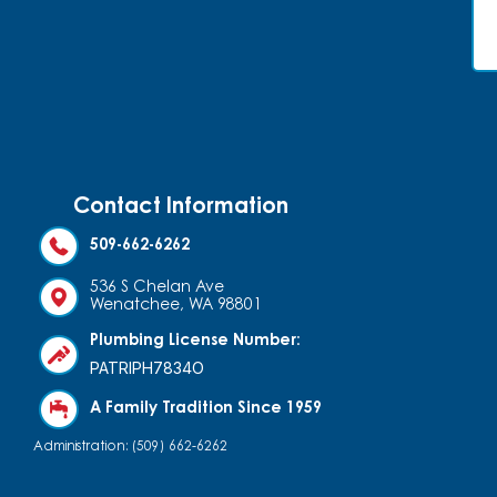
Contact Information
509-662-6262
536 S Chelan Ave
Wenatchee, WA 98801
Plumbing License Number:
PATRIPH7834O
A Family Tradition Since 1959
Administration: (509) 662-6262