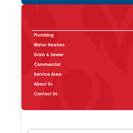
Plumbing
Water Heaters
Drain & Sewer
Commercial
Service Area
About Us
Contact Us
Name
(Required)