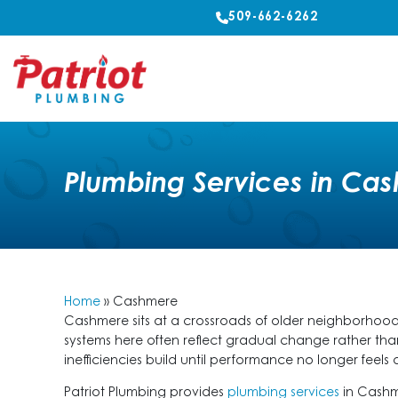
509-662-6262
Plumbing Services in Ca
Home
»
Cashmere
Cashmere sits at a crossroads of older neighborhood
systems here often reflect gradual change rather tha
inefficiencies build until performance no longer feel
Patriot Plumbing provides
plumbing services
in Cashm