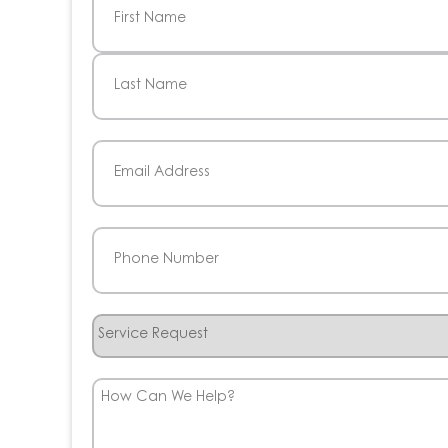
First
Last
Email
(Required)
Phone
(Required)
Service
Request
How
Can
We