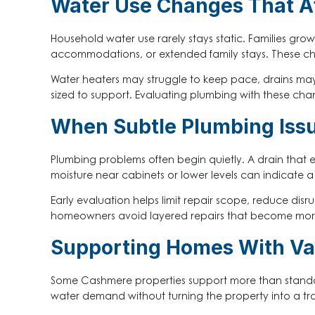
Water Use Changes That A
Household water use rarely stays static. Families gro
accommodations, or extended family stays. These ch
Water heaters may struggle to keep pace, drains may 
sized to support. Evaluating plumbing with these chang
When Subtle Plumbing Issu
Plumbing problems often begin quietly. A drain that e
moisture near cabinets or lower levels can indicate
Early evaluation helps limit repair scope, reduce disr
homeowners avoid layered repairs that become more
Supporting Homes With Var
Some Cashmere properties support more than standard d
water demand without turning the property into a tr