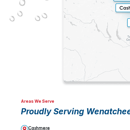
Areas We Serve
Proudly Serving Wenatche
Cashmere