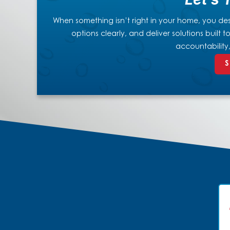
When something isn’t right in your home, you dese
options clearly, and deliver solutions built
accountability
S