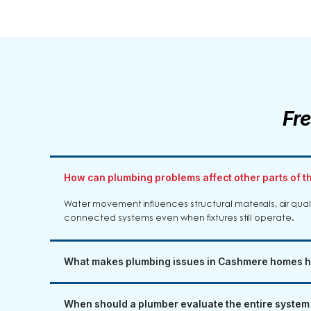
Fr
How can plumbing problems affect other parts of 
Water movement influences structural materials, air qu
connected systems even when fixtures still operate.
What makes plumbing issues in Cashmere homes h
When should a plumber evaluate the entire system i