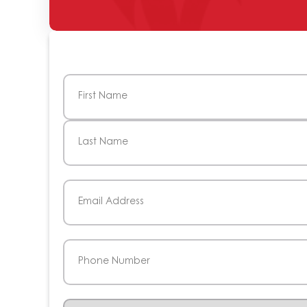
Name
(Required)
First
Last
Email
(Required)
Phone
(Required)
Service