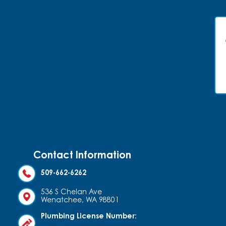
Contact Information
509-662-6262
536 S Chelan Ave
Wenatchee, WA 98801
Plumbing License Number: