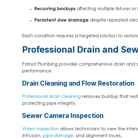
Recurring backups
affecting multiple fixtures or
Persistent slow drainage
despite repeated clea
Each condition requires a targeted solution to restore
Professional Drain and Sew
Patriot Plumbing provides comprehensive drain and 
performance.
Drain Cleaning and Flow Restoration
Professional drain cleaning
removes buildup that rest
protecting pipe integrity.
Sewer Camera Inspection
Video inspection
allows technicians to view the interi
intrusion,
pipe damage
, and alignment issues
.