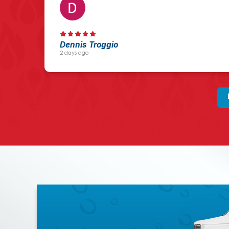
Dennis Troggio
2 days ago