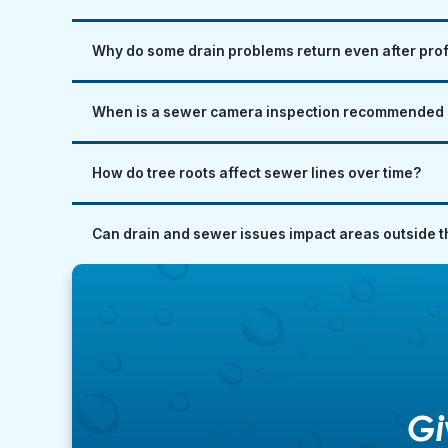
Why do some drain problems return even after pro
When is a sewer camera inspection recommended i
How do tree roots affect sewer lines over time?
Can drain and sewer issues impact areas outside 
Gi