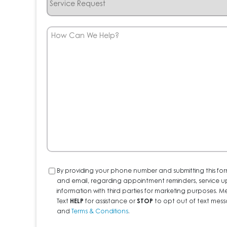
Request
How
Can
We
Help?
Consent
By providing your phone number and submitting this for
and email, regarding appointment reminders, service u
information with third parties for marketing purposes
Text
HELP
for assistance or
STOP
to opt out of text messa
and
Terms & Conditions
.