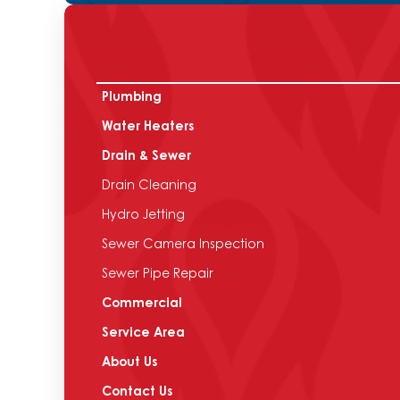
Plumbing
Water Heaters
Drain & Sewer
Drain Cleaning
Hydro Jetting
Sewer Camera Inspection
Sewer Pipe Repair
Commercial
Service Area
About Us
Contact Us