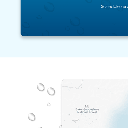
Schedule serv