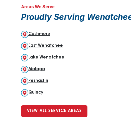
Areas We Serve
Proudly Serving Wenatche
Cashmere
East Wenatchee
Lake Wenatchee
Malaga
Peshastin
Quincy
VIEW ALL SERVICE AREAS