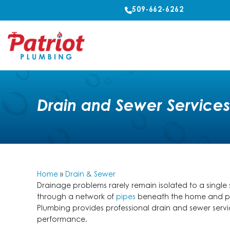
509-662-6262
Drain and Sewer Service
Home
»
Drain & Sewer
Drainage problems rarely remain isolated to a single
through a network of
pipes
beneath the home and prop
Plumbing provides professional drain and sewer ser
performance.