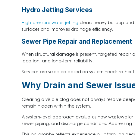
Hydro Jetting Services
High-pressure water jetting
clears heavy buildup and r
surfaces and improves drainage efficiency.
Sewer Pipe Repair and Replacement
When structural damage is present, targeted repair 
location, and long-term reliability.
Services are selected based on system needs rather t
Why Drain and Sewer Issu
Clearing a visible clog does not always resolve dee
remain hidden within the system.
A system-level approach evaluates how wastewater mo
sewer piping, and discharge conditions. Addressing 