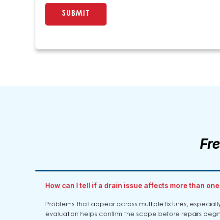
Fr
How can I tell if a drain issue affects more than one
Problems that appear across multiple fixtures, especially
evaluation helps confirm the scope before repairs begin.