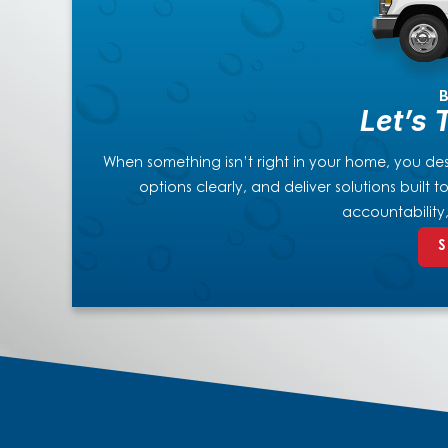
B
Let’s 
When something isn’t right in your home, you dese
options clearly, and deliver solutions built
accountability
S