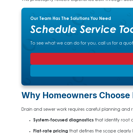
This philosophy reflects experience built through dec
Our Team Has The Solutions You Need
Schedule Service To
To see what we can do for you, call us for a quo
Why Homeowners Choose Pa
Drain and sewer work requires careful planning and re
System-focused diagnostics
that identify root 
Flat-rate pricing
that defines the scope clearly