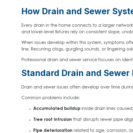
How Drain and Sewer Syst
Every drain in the home connects to a larger network 
and lower-level fixtures rely on consistent slope, uno
When issues develop within this system, symptoms oft
line. Recurring clogs, gurgling sounds, or lingering od
Professional drain and sewer service focuses on ident
Standard Drain and Sewer
Drain and sewer issues often develop over time durin
Common problems include:
Accumulated buildup
inside drain lines caused
Tree root intrusion
that disrupts sewer pipe alig
Pipe deterioration
related to age, corrosion, or 