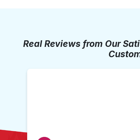
Real Reviews from Our Sat
Custom