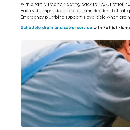
With a family tradition dating back to 1959, Patriot 
Each visit emphasizes clear communication, flat-rate
Emergency plumbing support is available when draina
Schedule drain and sewer service
with Patriot Plum