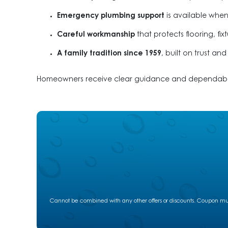
Emergency plumbing support
is available when
Careful workmanship
that protects flooring, fi
A family tradition since 1959
, built on trust an
Homeowners receive clear guidance and dependable s
Cannot be combined with any other offers or discounts. Coupon must