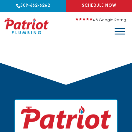
509-662-6262
SCHEDULE NOW
4.8 Google Rating