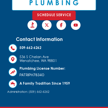
SCHEDULE SERVICE
Contact Information
509-662-6262
536 S Chelan Ave
Wenatchee, WA 98801
Plumbing License Number:
PATRIPH7834O
A Family Tradition Since 1959
Administration: (509) 662-6262