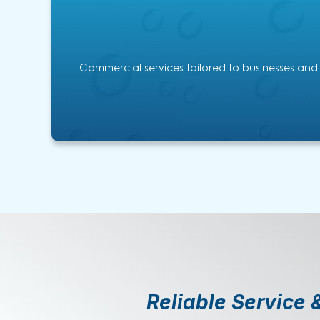
Commercial services tailored to businesses and
Reliable Service 