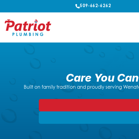
509-662-6262
Care You Can 
Built on family tradition and proudly serving Wenat