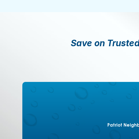
Save on Trusted
Patriot Neigh