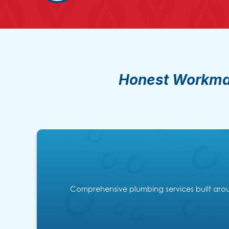
Honest Workman
Comprehensive plumbing services built aroun