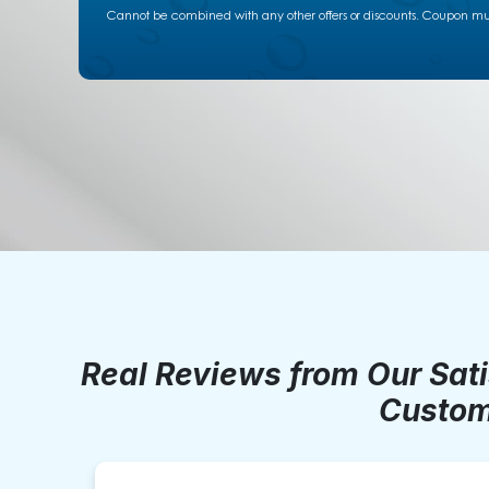
Cannot be combined with any other offers or discounts. Coupon must
Real Reviews from Our Sat
Custom