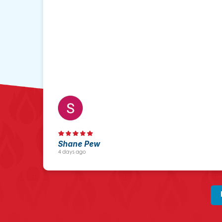
Shane Pew
4 days ago