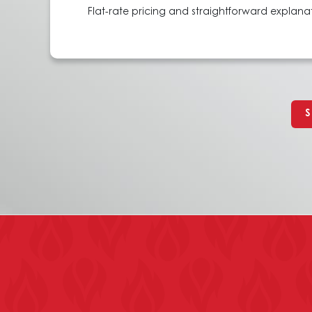
Flat-rate pricing and straightforward explan
S