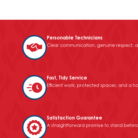
Personable Technicians
Clear communication, genuine respect, a
Fast, Tidy Service
Efficient work, protected spaces, and a h
Satisfaction Guarantee
A straightforward promise to stand behind