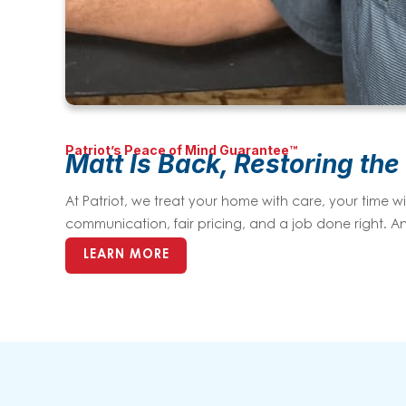
Patriot’s Peace of Mind Guarantee™
Matt Is Back, Restoring the
At Patriot, we treat your home with care, your time
communication, fair pricing, and a job done right. An
LEARN MORE