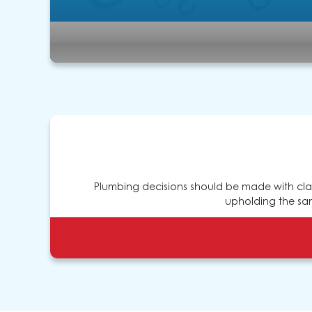
Plumbing decisions should be made with clar
upholding the sam