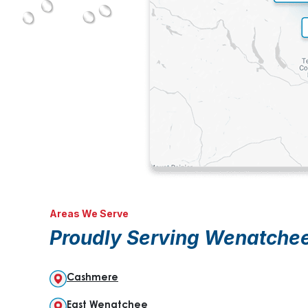
Areas We Serve
Proudly Serving Wenatche
Cashmere
East Wenatchee