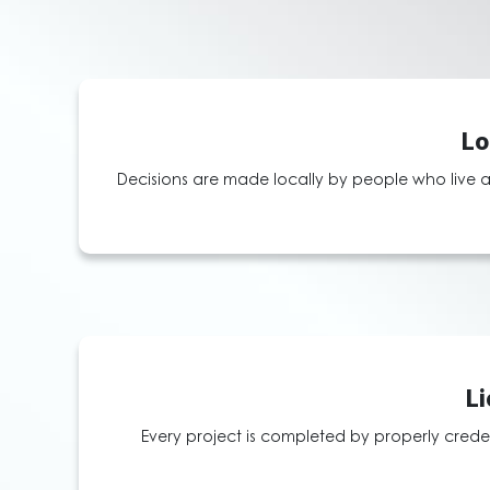
Lo
Decisions are made locally by people who live a
Li
Every project is completed by properly creden