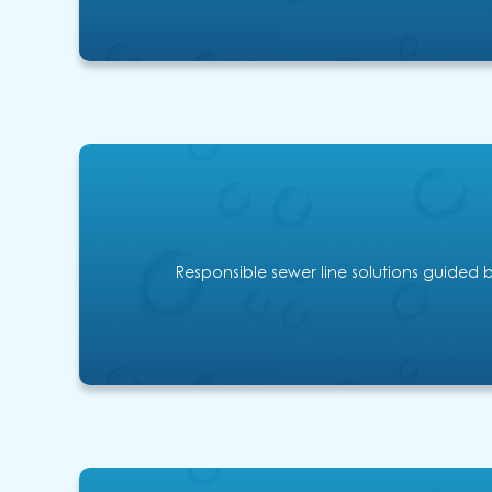
Responsible sewer line solutions guided b