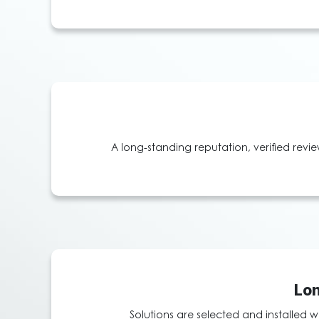
A long-standing reputation, verified revi
Lon
Solutions are selected and installed w