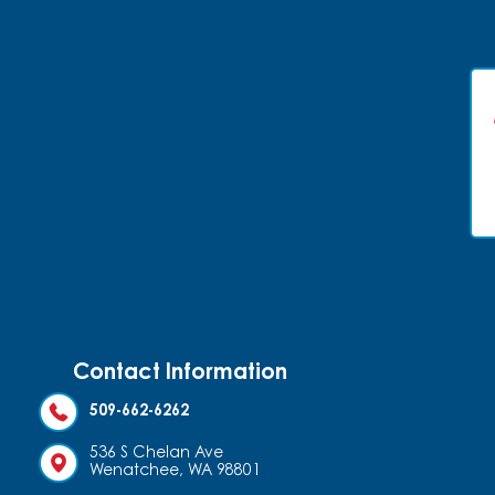
Contact Information
509-662-6262
536 S Chelan Ave
Wenatchee, WA 98801