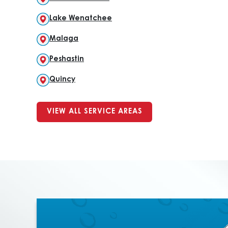
Lake Wenatchee
Malaga
Peshastin
Quincy
VIEW ALL SERVICE AREAS