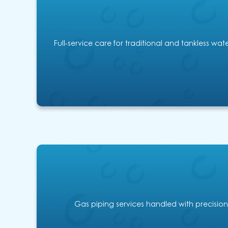
Full-service care for traditional and tankless wa
Gas piping services handled with precision,