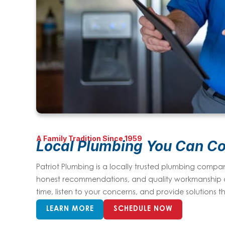
A Family Tradition Since 1959
Local Plumbing You Can C
Patriot Plumbing is a locally trusted plumbing compa
honest recommendations, and quality workmanship on e
time, listen to your concerns, and provide solutions
LEARN MORE
SCHEDULE NOW