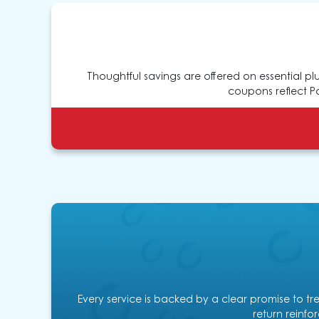
Thoughtful savings are offered on essential p
coupons reflect Pa
Every service is backed by a clear promise to tr
return reinfor