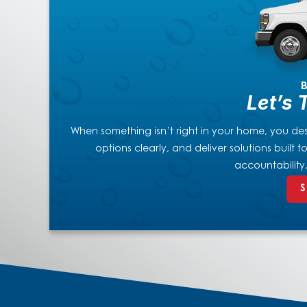
B
Let’s 
When something isn’t right in your home, you dese
options clearly, and deliver solutions built
accountability
S