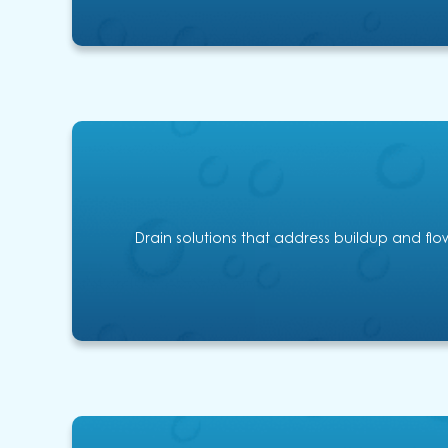
Drain solutions that address buildup and flow