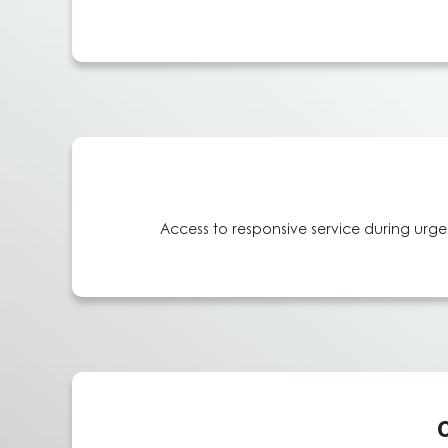
Access to responsive service during urgen