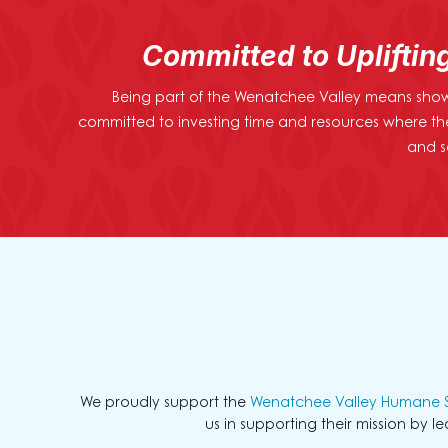
Committed to Upliftin
Being part of the Wenatchee Valley means showi
committed to investing time and resources where th
and s
We proudly support the
Wenatchee Valley Humane S
us in supporting their mission by l