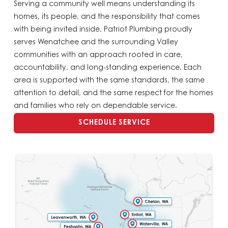
Serving a community well means understanding its
homes, its people, and the responsibility that comes
with being invited inside. Patriot Plumbing proudly
serves Wenatchee and the surrounding Valley
communities with an approach rooted in care,
accountability, and long-standing experience. Each
area is supported with the same standards, the same
attention to detail, and the same respect for the homes
and families who rely on dependable service.
SCHEDULE SERVICE