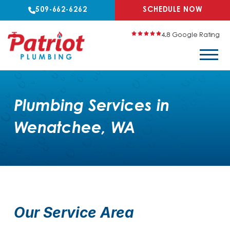
509-662-6262
SCHEDULE NOW
4.8 Google Rating
Plumbing Services in
Wenatchee, WA
Our Service Area