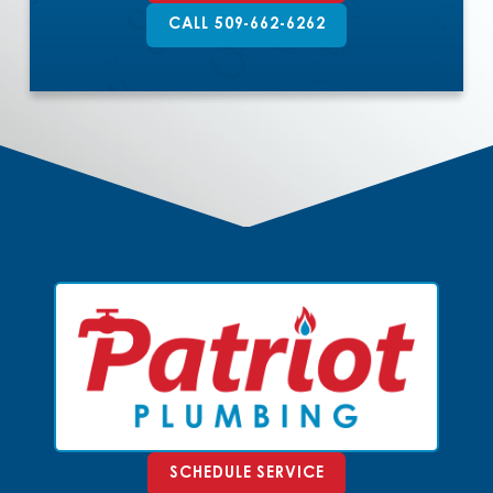
CALL 509-662-6262
SCHEDULE SERVICE