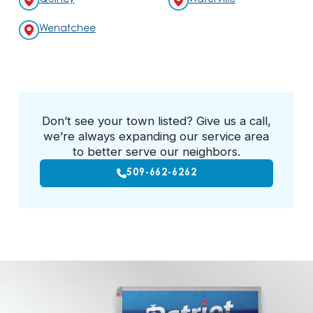
Wenatchee
Don’t see your town listed? Give us a call,
we’re always expanding our service area
to better serve our neighbors.
509-662-6262