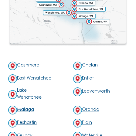
Cashmere
Chelan
East Wenatchee
Entiat
Lake
Leavenworth
Wenatchee
Malaga
Orondo
Peshastin
Plain
Quincy
Waterville