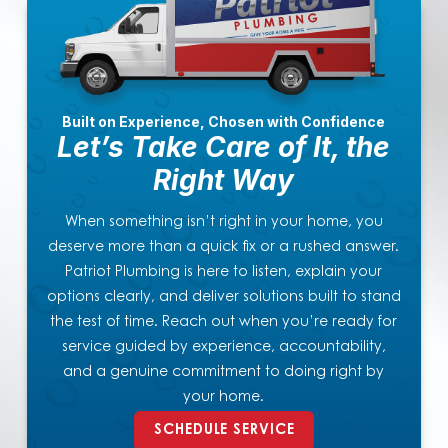
Built on Experience, Chosen with Confidence
Let’s Take Care of It, the
Right Way
When something isn’t right in your home, you
deserve more than a quick fix or a rushed answer.
Patriot Plumbing is here to listen, explain your
options clearly, and deliver solutions built to stand
the test of time. Reach out when you’re ready for
service guided by experience, accountability,
and a genuine commitment to doing right by
your home.
SCHEDULE SERVICE