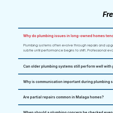
Fr
Why do plumbing issues in long-owned homes tend
Plumbing systems often evolve through repairs and up
subtle until performance begins to shift. Professional eva
Can older plumbing systems still perform well with
Why is communication important during plumbing s
Are partial repairs common in Malaga homes?
When should a plumbing concern be checked even i