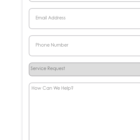
Last
Email
(Required)
Phone
(Required)
Service
Request
How
Can
We
Help?