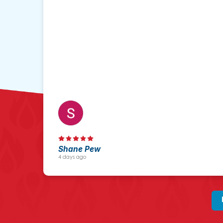
Shane Pew
4 days ago