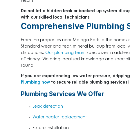
results.
Do not let a hidden leak or backed-up system disru
with our skilled local technicians.
Comprehensive Plumbing S
From the properties near Malaga Park to the homes ove
Standard wear and tear, mineral buildup from local
disruptions.
Our plumbing team
specializes in addres
efficiency. We bring localized knowledge and special
round.
If you are experiencing low water pressure, dripping
Plumbing now
to secure reliable plumbing services
Plumbing Services We Offer
Leak detection
Water heater replacement
Fixture installation