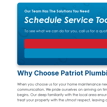
Our Team Has The Solutions You Need
Schedule Service To
To see what we can do for you, call us for a quo
Why Choose Patriot Plumb
When you choose us for your home maintenance need
communication. We pride ourselves on arriving on t
begins. Our deep familiarity with the local area ensu
treat your property with the utmost respect, leaving