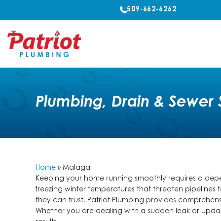
509-662-6262
Plumbing, Drain & Sewer 
Home
»
Malaga
Keeping your home running smoothly requires a depen
freezing winter temperatures that threaten pipeline
they can trust. Patriot Plumbing provides comprehens
Whether you are dealing with a sudden leak or updat