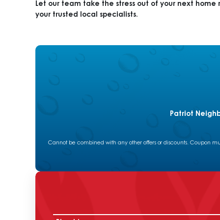
Let our team take the stress out of your next home 
your trusted local specialists.
Patriot Neigh
Cannot be combined with any other offers or discounts. Coupon must