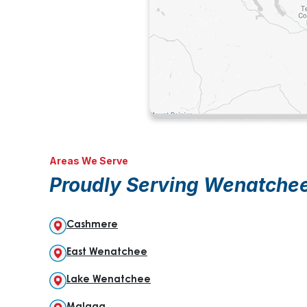
Areas We Serve
Proudly Serving Wenatche
Cashmere
East Wenatchee
Lake Wenatchee