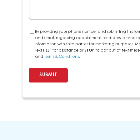
Consent
By providing your phone number and submitting this for
and email, regarding appointment reminders, service u
information with third parties for marketing purposes
Text
HELP
for assistance or
STOP
to opt out of text messa
and
Terms & Conditions
.