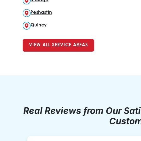
Malaga
Peshastin
Quincy
VIEW ALL SERVICE AREAS
Real Reviews from Our Sat
Custom