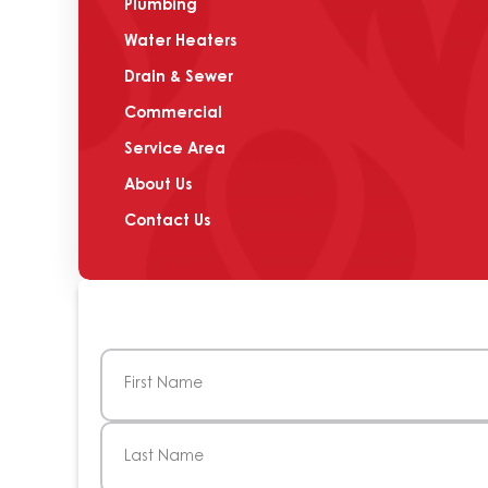
Plumbing
Water Heaters
Drain & Sewer
Commercial
Service Area
About Us
Contact Us
Name
(Required)
First