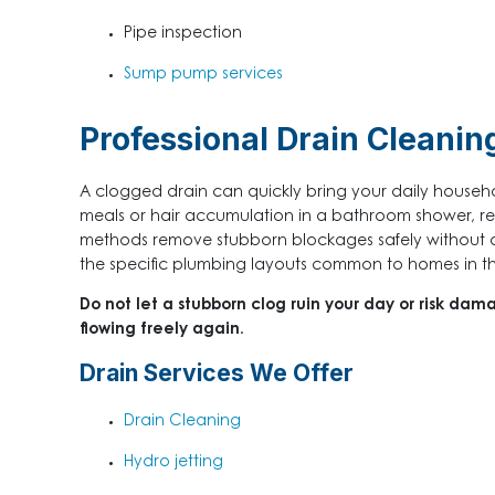
Pipe inspection
Sump pump services
Professional Drain Cleanin
A clogged drain can quickly bring your daily househol
meals or hair accumulation in a bathroom shower, res
methods remove stubborn blockages safely without d
the specific plumbing layouts common to homes in the a
Do not let a stubborn clog ruin your day or risk dam
flowing freely again.
Drain Services We Offer
Drain Cleaning
Hydro jetting