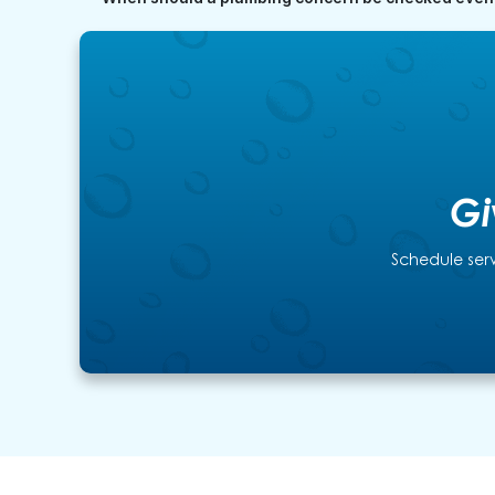
Gi
Schedule serv