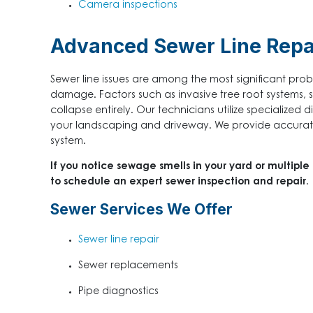
Camera inspections
Advanced Sewer Line Repa
Sewer line issues are among the most significant pr
damage. Factors such as invasive tree root systems, sh
collapse entirely. Our technicians utilize specialized 
your landscaping and driveway. We provide accurate 
system.
If you notice sewage smells in your yard or multiple
to schedule an expert sewer inspection and repair.
Sewer Services We Offer
Sewer line repair
Sewer replacements
Pipe diagnostics