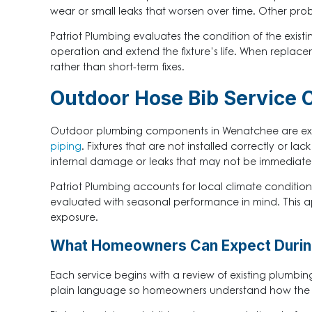
wear or small leaks that worsen over time. Other pro
Patriot Plumbing evaluates the condition of the existi
operation and extend the fixture’s life. When replace
rather than short-term fixes.
Outdoor Hose Bib Service 
Outdoor plumbing components in Wenatchee are expo
piping
. Fixtures that are not installed correctly or 
internal damage or leaks that may not be immediately
Patriot Plumbing accounts for local climate conditions
evaluated with seasonal performance in mind. This 
exposure.
What Homeowners Can Expect During
Each service begins with a review of existing plumbi
plain language so homeowners understand how the fix