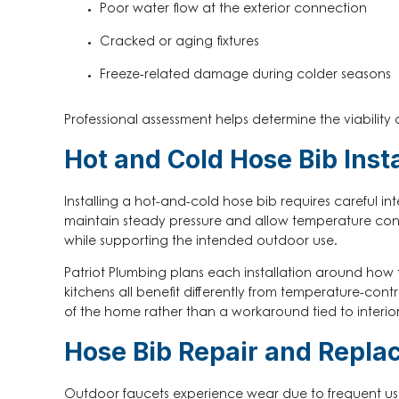
Poor water flow at the exterior connection
Cracked or aging fixtures
Freeze-related damage during colder seasons
Professional assessment helps determine the viability 
Hot and Cold Hose Bib Insta
Installing a hot-and-cold hose bib requires careful in
maintain steady pressure and allow temperature contr
while supporting the intended outdoor use.
Patriot Plumbing plans each installation around how
kitchens all benefit differently from temperature-cont
of the home rather than a workaround tied to interior 
Hose Bib Repair and Repla
Outdoor faucets experience wear due to frequent us