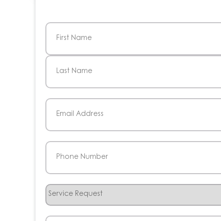
Name
(Required)
First
Last
Email
(Required)
Phone
(Required)
Service
Request
How