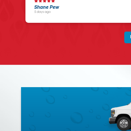
Shane Pew
5 days ago