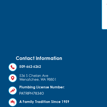
Contact Information
509-662-6262
536 S Chelan Ave
Wenatchee, WA 98801
Plumbing License Number:
PATRIPH7834O
A Family Tradition Since 1959