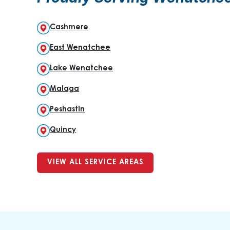
Cashmere
East Wenatchee
Lake Wenatchee
Malaga
Peshastin
Quincy
VIEW ALL SERVICE AREAS