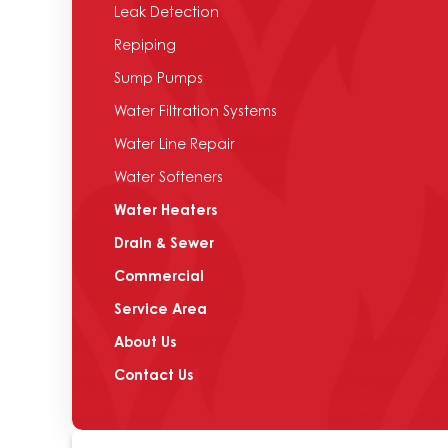
Leak Detection
Repiping
Sump Pumps
Water Filtration Systems
Water Line Repair
Water Softeners
Water Heaters
Drain & Sewer
Commercial
Service Area
About Us
Contact Us