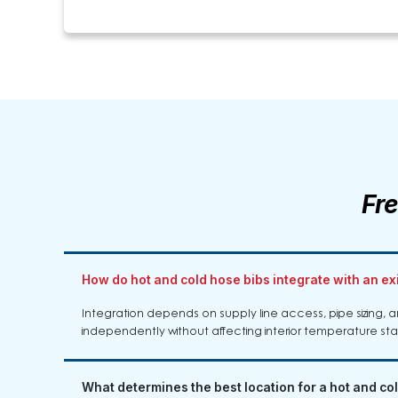
Fr
How do hot and cold hose bibs integrate with an e
Integration depends on supply line access, pipe sizing, an
independently without affecting interior temperature sta
What determines the best location for a hot and co