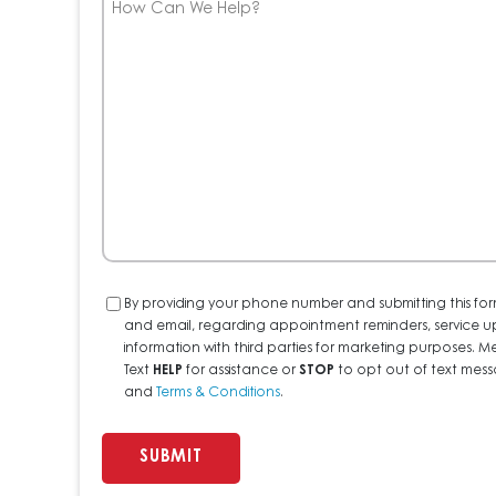
Can
We
Help?
Consent
By providing your phone number and submitting this for
and email, regarding appointment reminders, service u
information with third parties for marketing purposes
Text
HELP
for assistance or
STOP
to opt out of text messa
and
Terms & Conditions
.