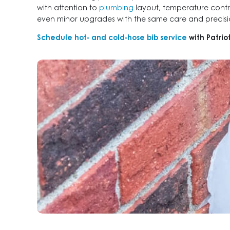
with attention to
plumbing
layout, temperature contro
even minor upgrades with the same care and precisio
Schedule hot- and cold-hose bib service
with Patri