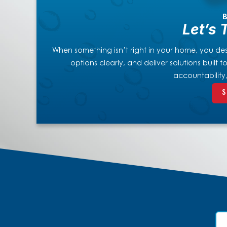
B
Let’s 
When something isn’t right in your home, you dese
options clearly, and deliver solutions built
accountability
S