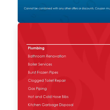
Cannot be combined with any other offers or discounts. Coupon must
Plumbing
Bathroom Renovation
Boiler Services
Burst Frozen Pipes
Clogged Toilet Repair
Gas Piping
Hot and Cold Hose Bibs
Kitchen Garbage Disposal