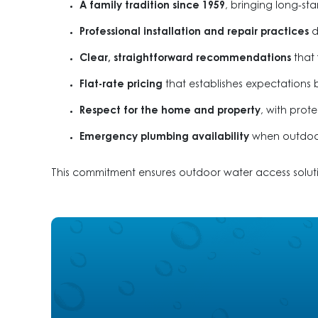
A family tradition since 1959
, bringing long-s
Professional installation and repair practices
d
Clear, straightforward recommendations
that 
Flat-rate pricing
that establishes expectations 
Respect for the home and property
, with pro
Emergency plumbing availability
when outdoor 
This commitment ensures outdoor water access solutio