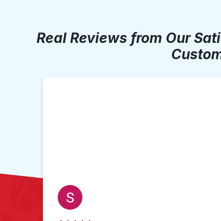
Real Reviews from Our Sat
Custom