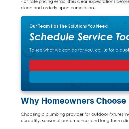
Flat-rate pricing establishes clear expectations befor
clean and orderly upon completion.
Our Team Has The Solutions You Need
Schedule Service To
To see what we can do for you, call us for a quo
Why Homeowners Choose Pa
Choosing a plumbing provider for outdoor fixtures invo
durability, seasonal performance, and long-term reliab