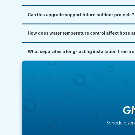
Can this upgrade support future outdoor projects?
How does water temperature control affect hose an
What separates a long-lasting installation from a 
Gi
Schedule serv