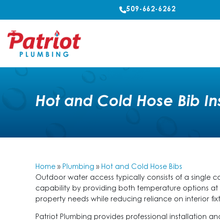
509-662-6262
Hot and Cold Hose Bib In
Home
»
Plumbing
»
Hot and Cold Hose Bibs
Outdoor water access typically consists of a single 
capability by providing both temperature options a
property needs while reducing reliance on interior fixt
Patriot Plumbing provides professional installation 