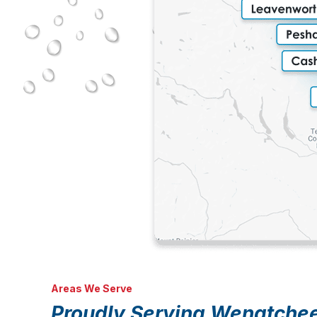
Areas We Serve
Proudly Serving Wenatche