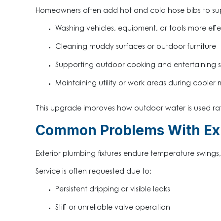
Homeowners often add hot and cold hose bibs to su
Washing vehicles, equipment, or tools more effe
Cleaning muddy surfaces or outdoor furniture
Supporting outdoor cooking and entertaining 
Maintaining utility or work areas during cooler
This upgrade improves how outdoor water is used rath
Common Problems With Exi
Exterior plumbing fixtures endure temperature swing
Service is often requested due to:
Persistent dripping or visible leaks
Stiff or unreliable valve operation