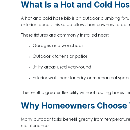
What Is a Hot and Cold Hos
A hot and cold hose bib is an outdoor plumbing fixtu
exterior faucet, this setup allows homeowners to adju
These fixtures are commonly installed near:
Garages and workshops
Outdoor kitchens or patios
Utility areas used year-round
Exterior walls near laundry or mechanical spac
The result is greater flexibility without routing hoses th
Why Homeowners Choose 
Many outdoor tasks benefit greatly from temperature c
maintenance.