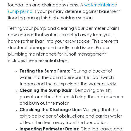
foundation and drainage systems. A
well-maintained
sump pump
is your primary defense against basement
flooding during this high-moisture season.
Testing your pump and clearing your perimeter drains
now ensures that water is directed away from your
home rather than into your crawlspace. This prevents
structural damage and costly mold issues. Proper
plumbing maintenance for runoff management
includes these essential steps:
Testing the Sump Pump
: Pouring a bucket of
water into the basin to ensure the float switch
triggers and the pump clears the water quickly.
Cleaning the Sump Basin
: Removing any silt,
gravel, or debris that could clog the intake screen
and burn out the motor.
Checking the Discharge Line
: Verifying that the
exit pipe is clear of obstructions and carries water
at least ten feet away from the foundation.
Inspecting Perimeter Drains
: Clearing leaves and