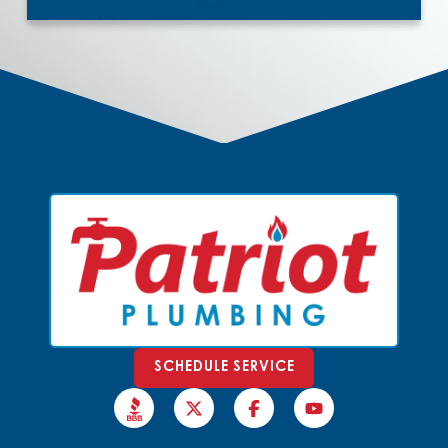
SCHEDULE SERVICE