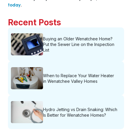
today
.
Recent Posts
Buying an Older Wenatchee Home?
Put the Sewer Line on the Inspection
List
When to Replace Your Water Heater
in Wenatchee Valley Homes
Hydro Jetting vs Drain Snaking: Which
Is Better for Wenatchee Homes?