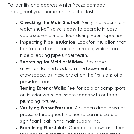
To identify and address winter freeze damage
throughout your home, use this checklist:
Checking the Main Shut-off
: Verify that your main
water shut-off valve is easy to operate in case
you discover a major leak during your inspection.
Inspecting Pipe Insulation
: Look for insulation that
has fallen off or become saturated, which can
hide a leaking pipe underneath.
Searching for Mold or Mildew
: Pay close
attention to musty odors in the basement or
crawlspace, as these are often the first signs of a
persistent leak.
Testing Exterior Walls
: Feel for cold or damp spots
on interior walls that share space with outdoor
plumbing fixtures.
Verifying Water Pressure
: A sudden drop in water
pressure throughout the house can indicate a
significant leak in the main supply line.
Examining Pipe Joints
: Check all elbows and tees