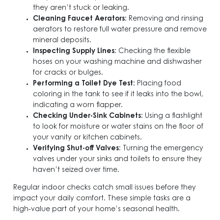
they aren’t stuck or leaking.
Cleaning Faucet Aerators
: Removing and rinsing
aerators to restore full water pressure and remove
mineral deposits.
Inspecting Supply Lines
: Checking the flexible
hoses on your washing machine and dishwasher
for cracks or bulges.
Performing a Toilet Dye Test
: Placing food
coloring in the tank to see if it leaks into the bowl,
indicating a worn flapper.
Checking Under-Sink Cabinets
: Using a flashlight
to look for moisture or water stains on the floor of
your vanity or kitchen cabinets.
Verifying Shut-off Valves
: Turning the emergency
valves under your sinks and toilets to ensure they
haven’t seized over time.
Regular indoor checks catch small issues before they
impact your daily comfort. These simple tasks are a
high-value part of your home’s seasonal health.