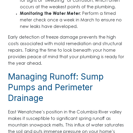
for signs of “sweating” or corrosion, which often
occurs at the weakest points of the plumbing.
Monitoring the Water Meter
: Perform a timed
meter check once a week in March to ensure no
new leaks have developed.
Early detection of freeze damage prevents the high
costs associated with mold remediation and structural
repairs. Taking the time to look beneath your home
provides peace of mind that your plumbing is ready for
the year ahead.
Managing Runoff: Sump
Pumps and Perimeter
Drainage
East Wenatchee’s position in the Columbia River valley
makes it susceptible to significant spring runoff as
mountain snowpack melts. This influx of water saturates
the soil and puts immense pressure on your home’s