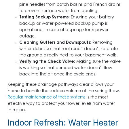
pine needles from catch basins and French drains
to prevent surface water from pooling.
Testing Backup Systems
: Ensuring your battery
backup or water-powered backup pump is
operational in case of a spring storm power
outage.
Cleaning Gutters and Downspouts
: Removing
winter debris so that roof runoff doesn’t saturate
the ground directly next to your basement walls.
Verifying the Check Valve
: Making sure the valve
is working so that pumped water doesn’t flow
back into the pit once the cycle ends.
Keeping these drainage pathways clear allows your
home to handle the sudden volume of the spring thaw.
Regular maintenance of these systems
is the most
effective way to protect your lower levels from water
intrusion.
Indoor Refresh: Water Heater