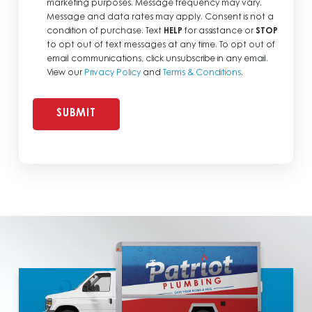
marketing purposes. Message frequency may vary.
Message and data rates may apply. Consent is not a
condition of purchase. Text
HELP
for assistance or
STOP
to opt out of text messages at any time. To opt out of
email communications, click unsubscribe in any email.
View our
Privacy Policy
and
Terms & Conditions
.