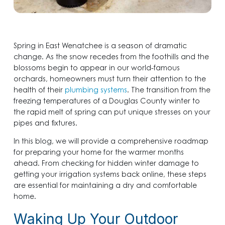
Spring in East Wenatchee is a season of dramatic
change. As the snow recedes from the foothills and the
blossoms begin to appear in our world-famous
orchards, homeowners must turn their attention to the
health of their
plumbing systems
. The transition from the
freezing temperatures of a Douglas County winter to
the rapid melt of spring can put unique stresses on your
pipes and fixtures.
In this blog, we will provide a comprehensive roadmap
for preparing your home for the warmer months
ahead. From checking for hidden winter damage to
getting your irrigation systems back online, these steps
are essential for maintaining a dry and comfortable
home.
Waking Up Your Outdoor