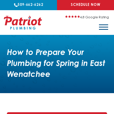
509-662-6262
SCHEDULE NOW
4.8 Google Rating
How to Prepare Your
Plumbing for Spring in East
Wenatchee