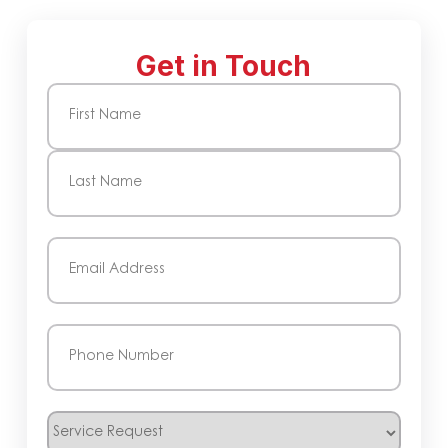
Get in Touch
Name
(Required)
First
Last
Email
(Required)
Phone
(Required)
Service
Request