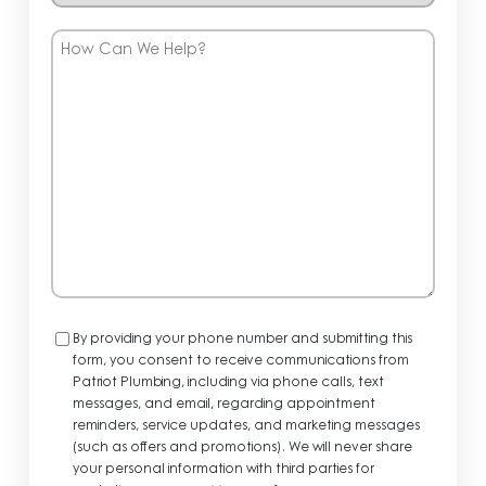
How
Can
We
Help?
Consent
By providing your phone number and submitting this
form, you consent to receive communications from
Patriot Plumbing, including via phone calls, text
messages, and email, regarding appointment
reminders, service updates, and marketing messages
(such as offers and promotions). We will never share
your personal information with third parties for