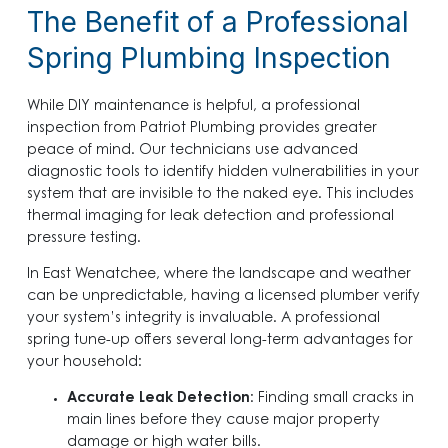
The Benefit of a Professional
Spring Plumbing Inspection
While DIY maintenance is helpful, a professional
inspection from Patriot Plumbing provides greater
peace of mind. Our technicians use advanced
diagnostic tools to identify hidden vulnerabilities in your
system that are invisible to the naked eye. This includes
thermal imaging for leak detection and professional
pressure testing.
In East Wenatchee, where the landscape and weather
can be unpredictable, having a licensed plumber verify
your system’s integrity is invaluable. A professional
spring tune-up offers several long-term advantages for
your household:
Accurate Leak Detection
: Finding small cracks in
main lines before they cause major property
damage or high water bills.