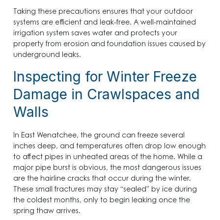
Taking these precautions ensures that your outdoor
systems are efficient and leak-free. A well-maintained
irrigation system saves water and protects your
property from erosion and foundation issues caused by
underground leaks.
Inspecting for Winter Freeze
Damage in Crawlspaces and
Walls
In East Wenatchee, the ground can freeze several
inches deep, and temperatures often drop low enough
to affect pipes in unheated areas of the home. While a
major pipe burst is obvious, the most dangerous issues
are the hairline cracks that occur during the winter.
These small fractures may stay “sealed” by ice during
the coldest months, only to begin leaking once the
spring thaw arrives.