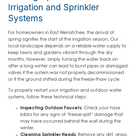
Irrigation and Sprinkler
Systems
For homeowners in East Wenatchee, the arrival of
spring signifies the start of the irrigation season. Our
local landscape depends on a reliable water supply to
keep lawns and gardens vibrant through the dry
months. However, simply turning the water back on
after a long winter can lead to burst pipes or damaged
valves if the system was not properly decommissioned
or if the ground shifted during the freeze-thaw cycle.
To properly restart your irrigation and outdoor water
systems, follow these technical steps:
Inspecting Outdoor Faucets
: Check your hose
bibbs for any signs of “freeze-split” damage that
may have occurred behind the wall during the
winter.
Cleaning Sprinkler Heads
: Remove any dirt, grass,