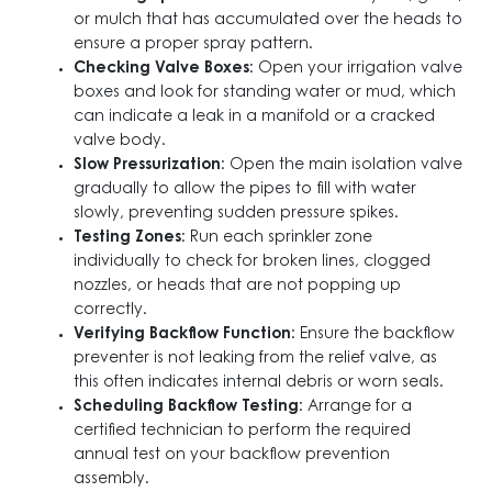
or mulch that has accumulated over the heads to
ensure a proper spray pattern.
Checking Valve Boxes
: Open your irrigation valve
boxes and look for standing water or mud, which
can indicate a leak in a manifold or a cracked
valve body.
Slow Pressurization
: Open the main isolation valve
gradually to allow the pipes to fill with water
slowly, preventing sudden pressure spikes.
Testing Zones
: Run each sprinkler zone
individually to check for broken lines, clogged
nozzles, or heads that are not popping up
correctly.
Verifying Backflow Function
: Ensure the backflow
preventer is not leaking from the relief valve, as
this often indicates internal debris or worn seals.
Scheduling Backflow Testing
: Arrange for a
certified technician to perform the required
annual test on your backflow prevention
assembly.