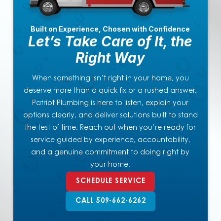
Built on Experience, Chosen with Confidence
Let’s Take Care of It, the
Right Way
When something isn’t right in your home, you
deserve more than a quick fix or a rushed answer.
Patriot Plumbing is here to listen, explain your
options clearly, and deliver solutions built to stand
the test of time. Reach out when you’re ready for
service guided by experience, accountability,
and a genuine commitment to doing right by
your home.
SCHEDULE SERVICE
CALL 509-662-6262