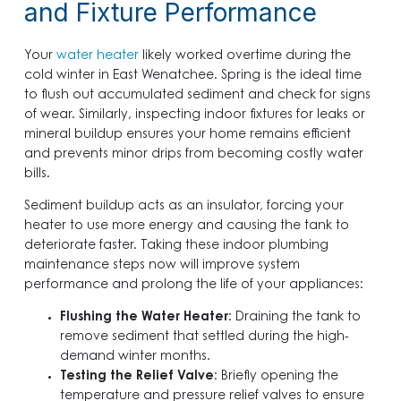
and Fixture Performance
Your
water heater
likely worked overtime during the
cold winter in East Wenatchee. Spring is the ideal time
to flush out accumulated sediment and check for signs
of wear. Similarly, inspecting indoor fixtures for leaks or
mineral buildup ensures your home remains efficient
and prevents minor drips from becoming costly water
bills.
Sediment buildup acts as an insulator, forcing your
heater to use more energy and causing the tank to
deteriorate faster. Taking these indoor plumbing
maintenance steps now will improve system
performance and prolong the life of your appliances:
Flushing the Water Heater
: Draining the tank to
remove sediment that settled during the high-
demand winter months.
Testing the Relief Valve
: Briefly opening the
temperature and pressure relief valves to ensure