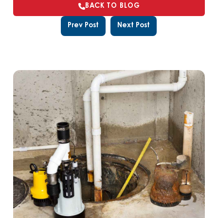
BACK TO BLOG
Prev Post
Next Post