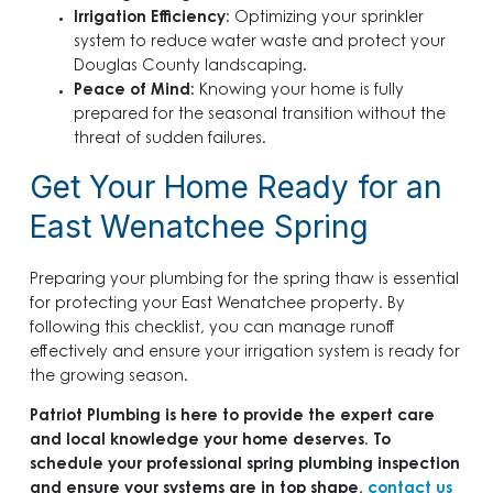
Irrigation Efficiency
: Optimizing your sprinkler
system to reduce water waste and protect your
Douglas County landscaping.
Peace of Mind
: Knowing your home is fully
prepared for the seasonal transition without the
threat of sudden failures.
Get Your Home Ready for an
East Wenatchee Spring
Preparing your plumbing for the spring thaw is essential
for protecting your East Wenatchee property. By
following this checklist, you can manage runoff
effectively and ensure your irrigation system is ready for
the growing season.
Patriot Plumbing is here to provide the expert care
and local knowledge your home deserves. To
schedule your professional spring plumbing inspection
and ensure your systems are in top shape,
contact us