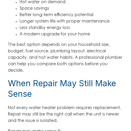
Hot water on demand
Space savings
Better long-term efficiency potential
Longer system life with proper maintenance
Less standby energy loss
A modern upgrade for your home
The best option depends on your household size,
budget, fuel source, plumbing layout, electrical
capacity, and hot water habits. A professional plumber
can help you compare both options before you
decide.
When Repair May Still Make
Sense
Not every water heater problem requires replacement.
Repair may still be the right call when the unit is newer
and the issue is isolated.