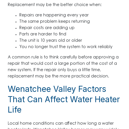
Replacement may be the better choice when:
Repairs are happening every year
The same problem keeps returning
Repair costs are adding up
Parts are harder to find
The unit is 10 years old or older
You no longer trust the system to work reliably
A common rule is to think carefully before approving a
repair that would cost a large portion of the cost of a
new system. If the repair only buys a little time,
replacement may be the more practical decision.
Wenatchee Valley Factors
That Can Affect Water Heater
Life
Local home conditions can affect how long a water