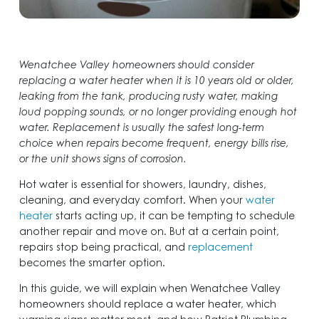
Wenatchee Valley homeowners should consider
replacing a water heater when it is 10 years old or older,
leaking from the tank, producing rusty water, making
loud popping sounds, or no longer providing enough hot
water. Replacement is usually the safest long-term
choice when repairs become frequent, energy bills rise,
or the unit shows signs of corrosion.
Hot water is essential for showers, laundry, dishes,
cleaning, and everyday comfort. When your
water
heater
starts acting up, it can be tempting to schedule
another repair and move on. But at a certain point,
repairs stop being practical, and
replacement
becomes the smarter option.
In this guide, we will explain when Wenatchee Valley
homeowners should replace a water heater, which