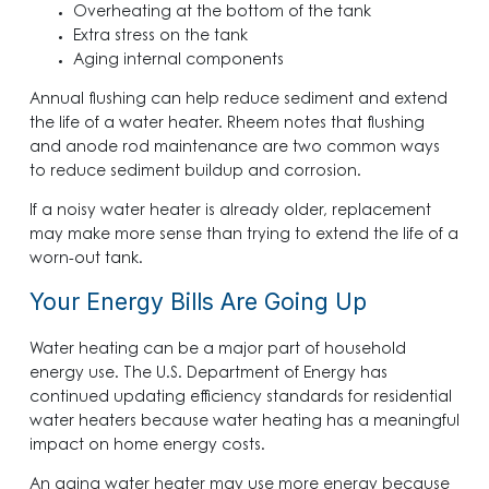
Overheating at the bottom of the tank
Extra stress on the tank
Aging internal components
Annual flushing can help reduce sediment and extend
the life of a water heater. Rheem notes that flushing
and anode rod maintenance are two common ways
to reduce sediment buildup and corrosion.
If a noisy water heater is already older, replacement
may make more sense than trying to extend the life of a
worn-out tank.
Your Energy Bills Are Going Up
Water heating can be a major part of household
energy use. The U.S. Department of Energy has
continued updating efficiency standards for residential
water heaters because water heating has a meaningful
impact on home energy costs.
An aging water heater may use more energy because