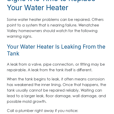
Your Water Heater
Some water heater problems can be repaired. Others
point to a system that is nearing failure. Wenatchee
Valley homeowners should watch for the following
warning signs.
Your Water Heater Is Leaking From the
Tank
A leak from a valve, pipe connection, or fitting may be
repairable. A leak from the tank itself is different.
When the tank begins to leak, it often means corrosion
has weakened the inner lining. Once that happens, the
tank usually cannot be repaired reliably. Waiting can
lead to a larger leak, floor damage, wall damage, and
possible mold growth.
Call a plumber right away if you notice: