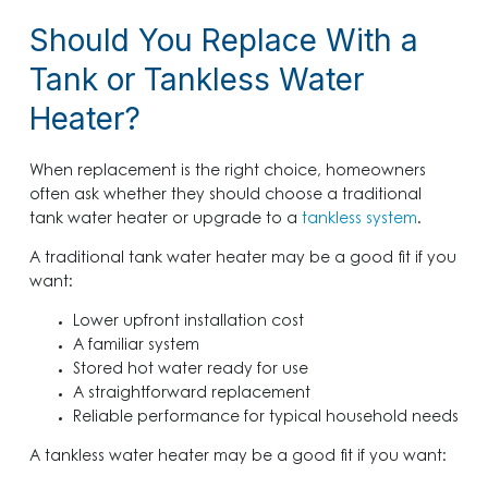
Should You Replace With a
Tank or Tankless Water
Heater?
When replacement is the right choice, homeowners
often ask whether they should choose a traditional
tank water heater or upgrade to a
tankless system
.
A traditional tank water heater may be a good fit if you
want:
Lower upfront installation cost
A familiar system
Stored hot water ready for use
A straightforward replacement
Reliable performance for typical household needs
A tankless water heater may be a good fit if you want: