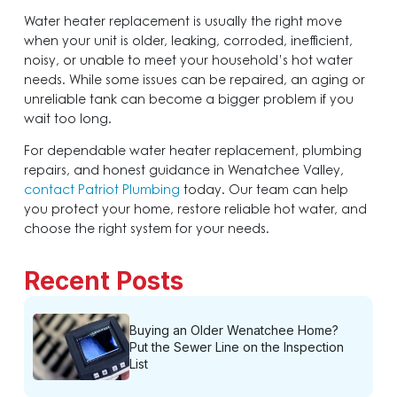
Water heater replacement is usually the right move
when your unit is older, leaking, corroded, inefficient,
noisy, or unable to meet your household’s hot water
needs. While some issues can be repaired, an aging or
unreliable tank can become a bigger problem if you
wait too long.
For dependable water heater replacement, plumbing
repairs, and honest guidance in Wenatchee Valley,
contact Patriot Plumbing
today. Our team can help
you protect your home, restore reliable hot water, and
choose the right system for your needs.
Recent Posts
Buying an Older Wenatchee Home?
Put the Sewer Line on the Inspection
List