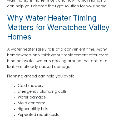
warning signs matter most, and how Patriot Plumbing
can help you choose the right solution for your home.
Why Water Heater Timing
Matters for Wenatchee Valley
Homes
A water heater rarely fails at a convenient time. Many
homeowners only think about replacement after there
is no hot water, water is pooling around the tank, or a
leak has already caused damage.
Planning ahead can help you avoid:
Cold showers
Emergency plumbing calls
Water damage
Mold concerns
Higher utility bills
Repeated repair costs