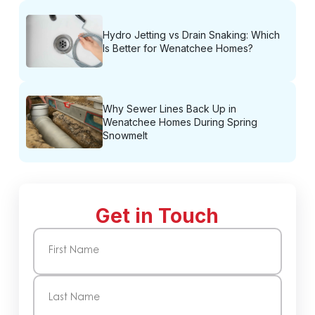
Hydro Jetting vs Drain Snaking: Which
Is Better for Wenatchee Homes?
Why Sewer Lines Back Up in
Wenatchee Homes During Spring
Snowmelt
Get in Touch
Name
(Required)
First