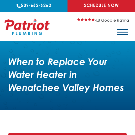
509-662-6262
SCHEDULE NOW
4.8 Google Rating
When to Replace Your
Water Heater in
Wenatchee Valley Homes