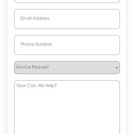
Last
Email
(Required)
Phone
(Required)
Service
Request
How
Can
We
Help?