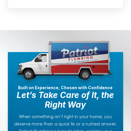
Built on Experience, Chosen with Confidence
Let’s Take Care of It, the
Right Way
When something isn’t right in your home, you
deserve more than a quick fix or a rushed answer.