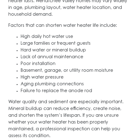
heater lasts. Wenatchee Valley homes may vary widely
in age, plumbing layout, water heater location, and
household demand.
Factors that can shorten water heater life include:
High daily hot water use
Large families or frequent guests
Hard water or mineral buildup
Lack of annual maintenance
Poor installation
Basement, garage, or utility room moisture
High water pressure
Aging plumbing connections
Failure to replace the anode rod
Water quality and sediment are especially important.
Mineral buildup can reduce efficiency, create noise,
and shorten the system’s lifespan. If you are unsure
whether your water heater has been properly
maintained, a professional inspection can help you
assess its condition.