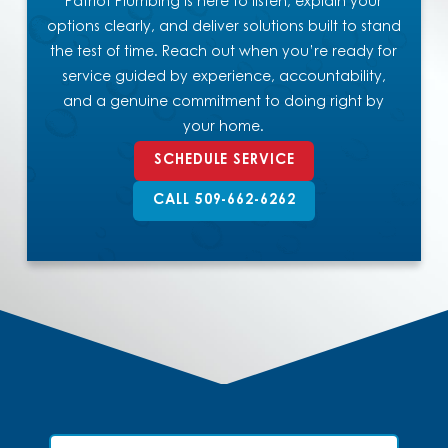
Patriot Plumbing is here to listen, explain your
options clearly, and deliver solutions built to stand
the test of time. Reach out when you’re ready for
service guided by experience, accountability,
and a genuine commitment to doing right by
your home.
SCHEDULE SERVICE
CALL 509-662-6262