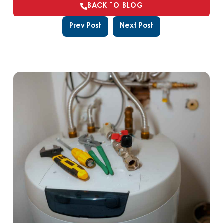
BACK TO BLOG
Prev Post
Next Post