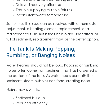
Hot water that runs out during laundry
Delayed recovery after use
Trouble supplying multiple fixtures
Inconsistent water temperature
Sometimes this issue can be resolved with a thermostat
adjustment, a heating element replacement, or a
maintenance flush. But if the unit is older, undersized, or
full of sediment, replacement may be the better option.
The Tank Is Making Popping,
Rumbling, or Banging Noises
Water heaters should not be loud. Popping or rumbling
noises often come from sediment that has hardened at
the bottom of the tank. As water heats beneath the
sediment, steam bubbles can form, creating noise.
Noises may point to:
Sediment buildup
Reduced efficiency