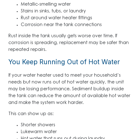
Metallic-smelling water
Stains in sinks, tubs, or laundry
Rust around water heater fittings
Corrosion near the tank connections
Rust inside the tank usually gets worse over time. If
corrosion is spreading, replacement may be safer than
repeated repairs.
You Keep Running Out of Hot Water
If your water heater used to meet your household’s
needs but now runs out of hot water quickly, the unit
may be losing performance. Sediment buildup inside
the tank can reduce the amount of available hot water
and make the system work harder.
This can show up as:
Shorter showers
Lukewarm water