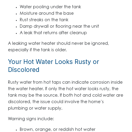
Water pooling under the tank
Moisture around the base
Rust streaks on the tank
Damp drywall or flooring near the unit
A leak that returns after cleanup
A leaking water heater should never be ignored,
especially if the tank is older.
Your Hot Water Looks Rusty or
Discolored
Rusty water from hot taps can indicate corrosion inside
the water heater. If only the hot water looks rusty, the
tank may be the source. If both hot and cold water are
discolored, the issue could involve the home’s
plumbing or water supply.
Warning signs include:
Brown, orange, or reddish hot water