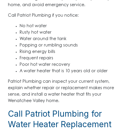
home, and avoid emergency service.
Call Patriot Plumbing if you notice:
No hot water
Rusty hot water
Water around the tank
Popping or rumbling sounds
Rising energy bills
Frequent repairs
Poor hot water recovery
A water heater that is 10 years old or older
Patriot Plumbing can inspect your current system,
explain whether repair or replacement makes more
sense, and install a water heater that fits your
Wenatchee Valley home.
Call Patriot Plumbing for
Water Heater Replacement