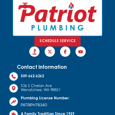
SCHEDULE SERVICE
Contact Information
509-662-6262
536 S Chelan Ave
Wenatchee, WA 98801
Plumbing License Number:
PATRIPH7834O
A Family Tradition Since 1959