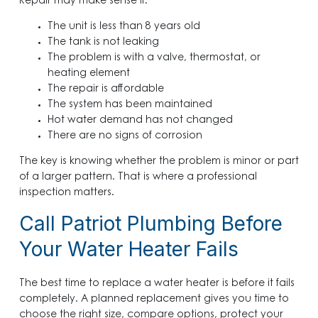
Repair may make sense if:
The unit is less than 8 years old
The tank is not leaking
The problem is with a valve, thermostat, or
heating element
The repair is affordable
The system has been maintained
Hot water demand has not changed
There are no signs of corrosion
The key is knowing whether the problem is minor or part
of a larger pattern. That is where a professional
inspection matters.
Call Patriot Plumbing Before
Your Water Heater Fails
The best time to replace a water heater is before it fails
completely. A planned replacement gives you time to
choose the right size, compare options, protect your