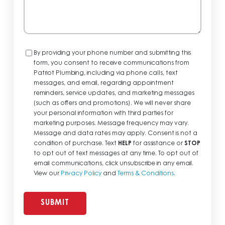
Consent
By providing your phone number and submitting this
form, you consent to receive communications from
Patriot Plumbing, including via phone calls, text
messages, and email, regarding appointment
reminders, service updates, and marketing messages
(such as offers and promotions). We will never share
your personal information with third parties for
marketing purposes. Message frequency may vary.
Message and data rates may apply. Consent is not a
condition of purchase. Text
HELP
for assistance or
STOP
to opt out of text messages at any time. To opt out of
email communications, click unsubscribe in any email.
View our
Privacy Policy
and
Terms & Conditions
.