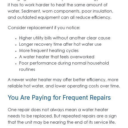
it has to work harder to heat the same amount of
water. Sediment, worn components, poor insulation,
and outdated equipment can all reduce efficiency.
Consider replacement if you notice:
Higher utility bills without another clear cause
Longer recovery time after hot water use
More frequent heating cycles
A water heater that feels overworked
Poor performance during normal household
routines
A newer water heater may offer better efficiency, more
reliable hot water, and lower operating costs over time.
You Are Paying for Frequent Repairs
One repair does not always mean a water heater
needs to be replaced. But repeated repairs are a sign
that the unit may be nearing the end of its service life.