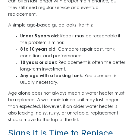
can often last longer with proper maintenance, but
they still need regular service and eventual
replacement.
A simple age-based guide looks like this:
Under 8 years old
: Repair may be reasonable if
the problem is minor.
8 to 10 years old
: Compare repair cost, tank
condition, and performance.
10 years or older
: Replacement is often the better
long-term investment.
Any age with a leaking tank
: Replacement is
usually necessary.
Age alone does not always mean a water heater must
be replaced. A well-maintained unit may last longer
than expected. However, if an older water heater is
also leaking, noisy, rusty, or unreliable, replacement
should move to the top of the list.
Signs It Is Time to Replace