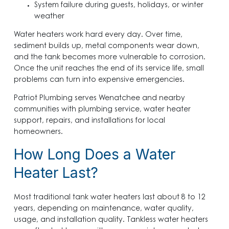
System failure during guests, holidays, or winter
weather
Water heaters work hard every day. Over time,
sediment builds up, metal components wear down,
and the tank becomes more vulnerable to corrosion.
Once the unit reaches the end of its service life, small
problems can turn into expensive emergencies.
Patriot Plumbing serves Wenatchee and nearby
communities with plumbing service, water heater
support, repairs, and installations for local
homeowners.
How Long Does a Water
Heater Last?
Most traditional tank water heaters last about 8 to 12
years, depending on maintenance, water quality,
usage, and installation quality. Tankless water heaters