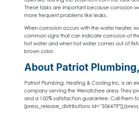
tasks like flushing the sediment from the tank a
These tasks are important because corrosion w
more frequent problems like leaks.
When corrosion occurs with the water heater, 
common signs that can indicate corrosion of the
hot water and when hot water comes out of fixtu
brown color.
About Patriot Plumbing,
Patriot Plumbing, Heating & Cooling Inc. is an el
company serving the Wenatchee area. They pro
and a 100% satisfaction guarantee. Call them f
[press_release_distributions id=”306479″][/press