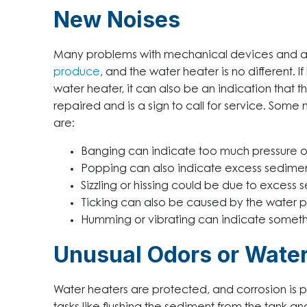
New Noises
Many problems with mechanical devices and a
produce
, and the water heater is no different
water heater, it can also be an indication that
repaired and is a sign to call for service. Some
are:
Banging can indicate too much pressure or
Popping can also indicate excess sediment
Sizzling or hissing could be due to excess 
Ticking can also be caused by the water pr
Humming or vibrating can indicate somethin
Unusual Odors or Water
Water heaters are protected, and corrosion is 