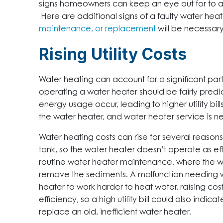
signs homeowners can keep an eye out for to ale
Here are additional signs of a faulty water heat
maintenance, or replacement
will be necessary
Rising Utility Costs
Water heating can account for a significant part o
operating a water heater should be fairly pred
energy usage occur, leading to higher utility bill
the water heater, and water heater service is 
Water heating costs can rise for several reasons.
tank, so the water heater doesn’t operate as eff
routine water heater maintenance, where the 
remove the sediments. A malfunction needing w
heater to work harder to heat water, raising cost
efficiency, so a high utility bill could also ind
replace an old, inefficient water heater.