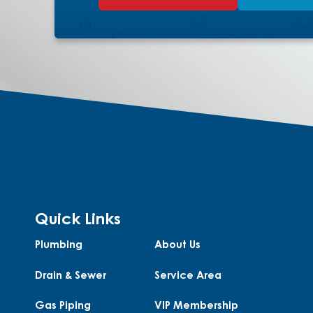
Quick Links
Plumbing
About Us
Drain & Sewer
Service Area
Gas Piping
VIP Membership