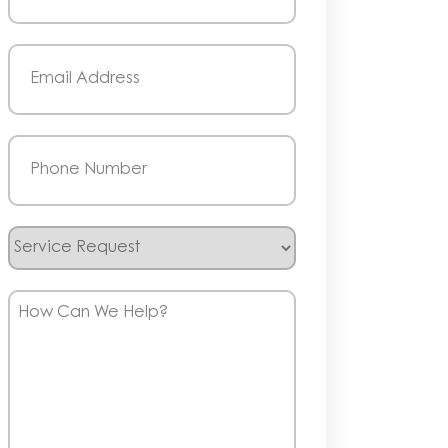
Last
Email
(Required)
Phone
(Required)
Service
Request
How
Can
We
Help?