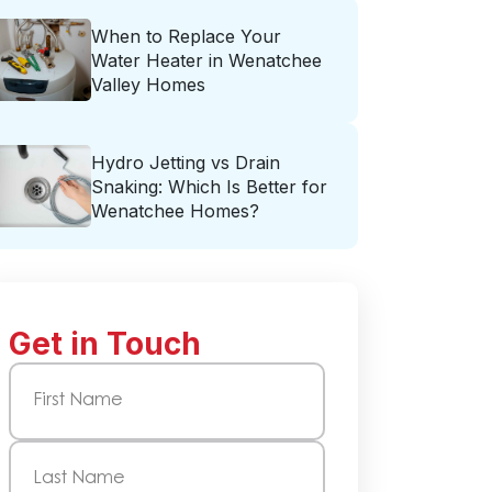
When to Replace Your
Water Heater in Wenatchee
Valley Homes
Hydro Jetting vs Drain
Snaking: Which Is Better for
Wenatchee Homes?
Get in Touch
Name
(Required)
First