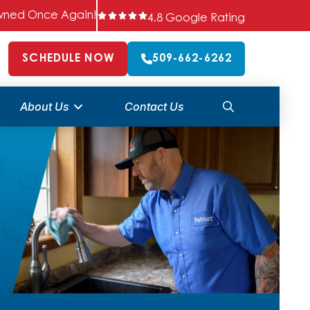
 Owned Once Again!
4.8 Google Rating
SCHEDULE NOW
509-662-6262
About Us
Contact Us