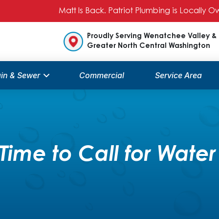
Matt Is Back. Patriot Plumbing is Locally
Proudly Serving Wenatchee Valley &
Greater North Central Washington
in & Sewer
Commercial
Service Area
Time to Call for Water