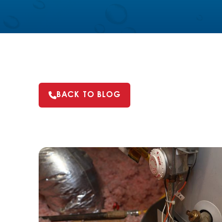
BACK TO BLOG