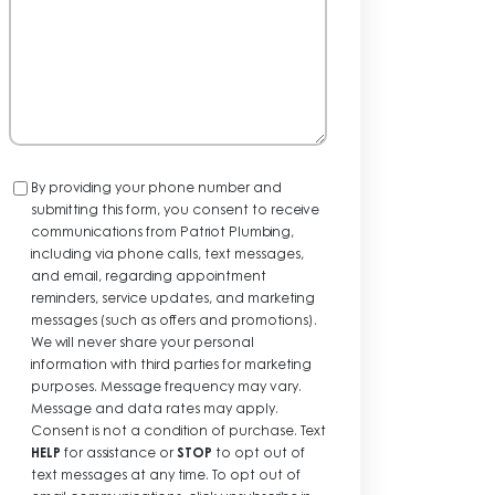
Consent
By providing your phone number and
submitting this form, you consent to receive
communications from Patriot Plumbing,
including via phone calls, text messages,
and email, regarding appointment
reminders, service updates, and marketing
messages (such as offers and promotions).
We will never share your personal
information with third parties for marketing
purposes. Message frequency may vary.
Message and data rates may apply.
Consent is not a condition of purchase. Text
HELP
for assistance or
STOP
to opt out of
text messages at any time. To opt out of