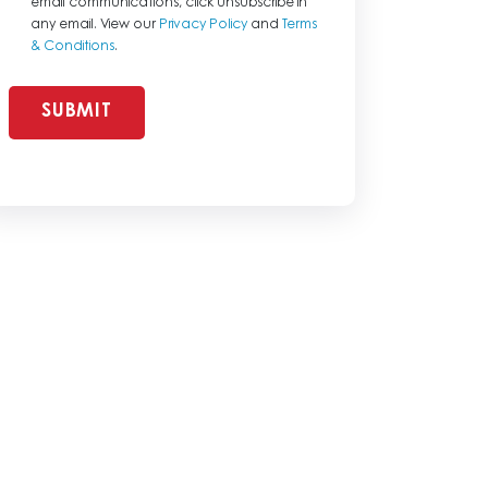
email communications, click unsubscribe in
any email. View our
Privacy Policy
and
Terms
& Conditions
.