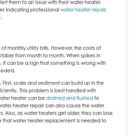
rt them to an issue with their water heater.
er indicating professional
water heater repair,
.
f monthly utility bills. However, the costs of
ictable from month to month. When spikes in
s, it can be a sign that something is wrong with
needed.
 First, scale and sediment can build up in the
iciently. This problem is best handled with
water heater can be
drained and flushed
to
ater heater repair can also cause the water
s. Also, as water heaters get older, they can lose
icate that water heater replacement is needed to