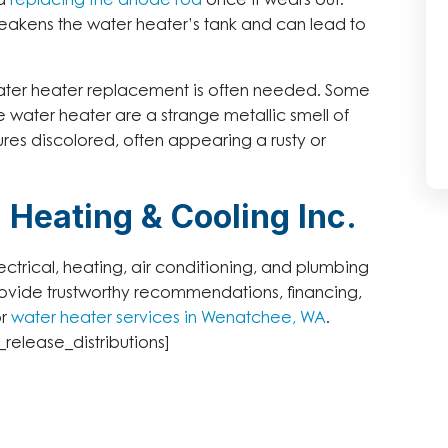
nd
replacing the anode rod
once it wears out.
eakens the water heater’s tank and can lead to
water heater replacement is often needed. Some
 water heater are a strange metallic smell of
res discolored, often appearing a rusty or
 Heating & Cooling Inc.
ectrical, heating, air conditioning, and plumbing
vide trustworthy recommendations, financing,
or
water heater services in Wenatchee, WA
.
_release_distributions]