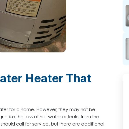
Water Heater That
water for a home. However, they may not be
s like the loss of hot water or leaks from the
ould call for service, but there are additional