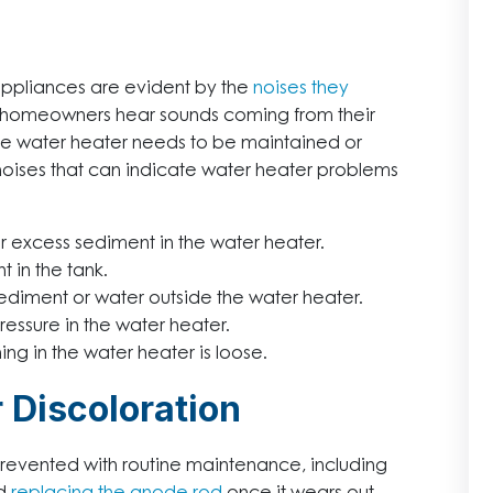
ppliances are evident by the
noises they
. If homeowners hear sounds coming from their
 the water heater needs to be maintained or
 noises that can indicate water heater problems
 excess sediment in the water heater.
 in the tank.
sediment or water outside the water heater.
essure in the water heater.
g in the water heater is loose.
 Discoloration
prevented with routine maintenance, including