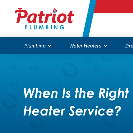
Plumbing
Water Heaters
Dra
When Is the Right 
Heater Service?