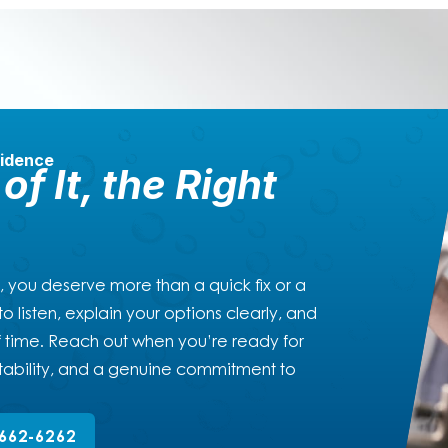
fidence
of It, the Right
, you deserve more than a quick fix or a
o listen, explain your options clearly, and
 of time. Reach out when you’re ready for
ability, and a genuine commitment to
662-6262