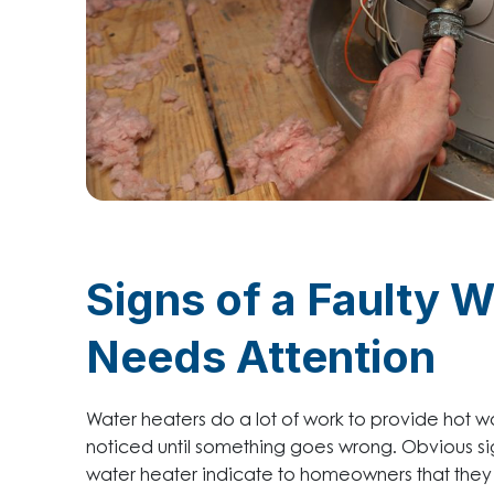
Signs of a Faulty 
Needs Attention
Water heaters do a lot of work to provide hot 
noticed until something goes wrong. Obvious sign
water heater indicate to homeowners that they sh