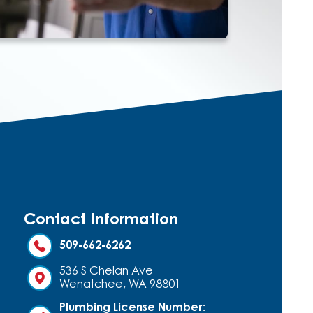
Contact Information
509-662-6262
536 S Chelan Ave
Wenatchee, WA 98801
Plumbing License Number: