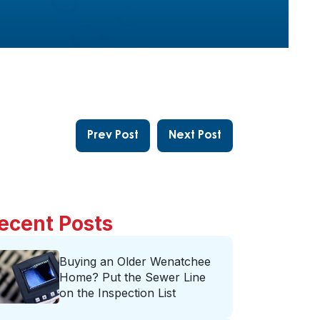
Prev Post
Next Post
ecent Posts
Buying an Older Wenatchee
Home? Put the Sewer Line
on the Inspection List