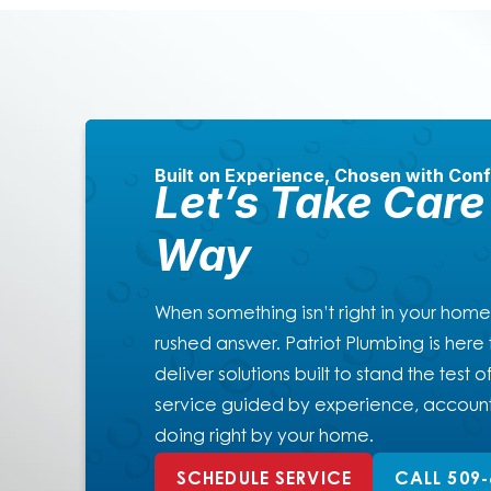
Built on Experience, Chosen with Con
Let’s Take Care 
Way
When something isn’t right in your home
rushed answer. Patriot Plumbing is here t
deliver solutions built to stand the test
service guided by experience, account
doing right by your home.
SCHEDULE SERVICE
CALL 509-