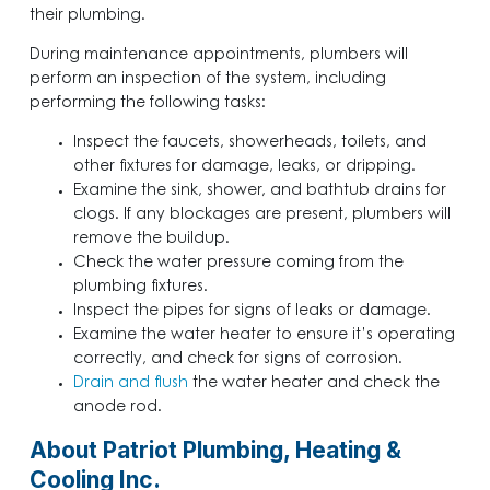
their plumbing.
During maintenance appointments, plumbers will
perform an inspection of the system, including
performing the following tasks:
Inspect the faucets, showerheads, toilets, and
other fixtures for damage, leaks, or dripping.
Examine the sink, shower, and bathtub drains for
clogs. If any blockages are present, plumbers will
remove the buildup.
Check the water pressure coming from the
plumbing fixtures.
Inspect the pipes for signs of leaks or damage.
Examine the water heater to ensure it’s operating
correctly, and check for signs of corrosion.
Drain and flush
the water heater and check the
anode rod.
About Patriot Plumbing, Heating &
Cooling Inc.