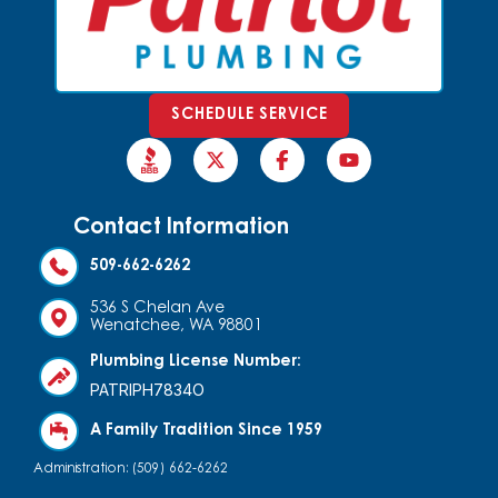
SCHEDULE SERVICE
Contact Information
509-662-6262
536 S Chelan Ave
Wenatchee, WA 98801
Plumbing License Number:
PATRIPH7834O
A Family Tradition Since 1959
Administration: (509) 662-6262