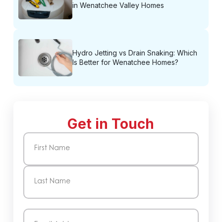
in Wenatchee Valley Homes
Hydro Jetting vs Drain Snaking: Which
Is Better for Wenatchee Homes?
Get in Touch
Name
(Required)
First
Last
Email
(Required)