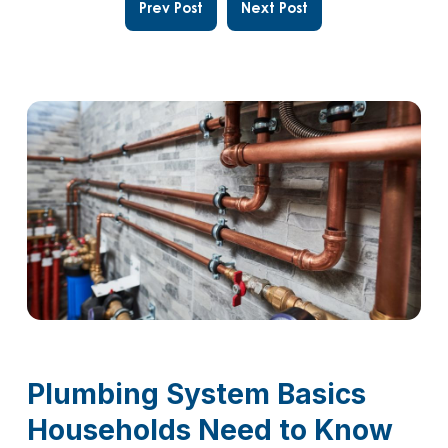
Prev Post
Next Post
Plumbing System Basics
Households Need to Know