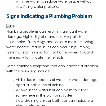
with the water to reduce water usage without
sacrificing water pressure.
Signs Indicating a Plumbing Problem
Plumbing problems can result in significant water
damage, high utility bills, and costly repairs for
households. From clogs and leaks to malfunctioning
water heaters, many issues can occur in plumbing
systems, and it’s important for homeowners to catch
them early to mitigate their effects.
Some common symptoms that can indicate a problem
with the plumbing include:
Visible leaks, puddles of water, or water damage
signal a leak in the plumbing
A spike in the water bills can point to a leak
somewhere in the plumbing system
Slow-draining sinks or bathtubs can indicate a