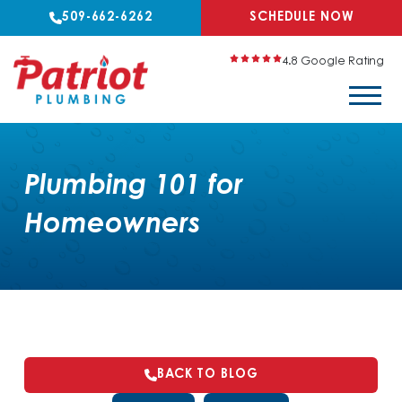
509-662-6262
SCHEDULE NOW
4.8 Google Rating
Plumbing 101 for
Homeowners
BACK TO BLOG