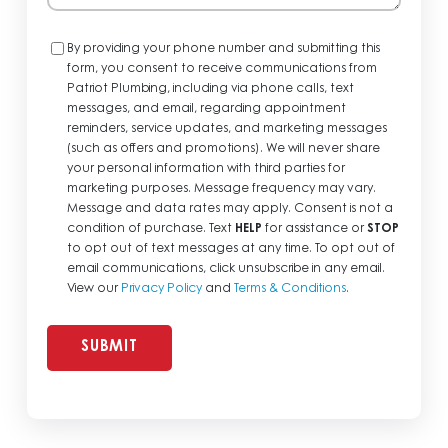
Consent
By providing your phone number and submitting this
form, you consent to receive communications from
Patriot Plumbing, including via phone calls, text
messages, and email, regarding appointment
reminders, service updates, and marketing messages
(such as offers and promotions). We will never share
your personal information with third parties for
marketing purposes. Message frequency may vary.
Message and data rates may apply. Consent is not a
condition of purchase. Text
HELP
for assistance or
STOP
to opt out of text messages at any time. To opt out of
email communications, click unsubscribe in any email.
View our
Privacy Policy
and
Terms & Conditions
.