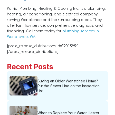
Patriot Plumbing, Heating & Cooling Inc. is a plumbing,
heating, air conditioning, and electrical company
serving Wenatchee and the surrounding areas. They
offer fast, tidy service, comprehensive diagnosis, and
financing. Call them today for
plumbing services in
Wenatchee, WA
.
[press_release_distributions id=”201595″]
[/press_release_distributions]
Recent Posts
Buying an Older Wenatchee Home?
Put the Sewer Line on the Inspection
List
When to Replace Your Water Heater