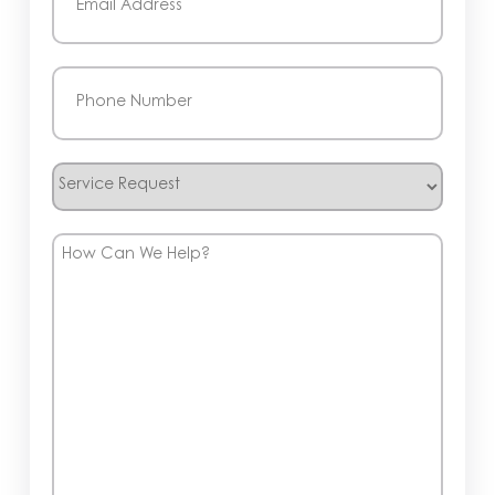
Phone
(Required)
Service
Request
How
Can
We
Help?