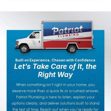
Built on Experience, Chosen with Confidence
Let’s Take Care of It, the
Right Way
When something isn’t right in your home, you
deserve more than a quick fix or a rushed answer.
Patriot Plumbing is here to listen, explain your
options clearly, and deliver solutions built to stand
the test of time. Reach out when you’re ready for