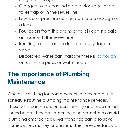
clog or blockage
Clogged toilets can indicate a blockage in the
toilet trap or in the sewer line
Low water pressure can be due to a blockage or
a leak
Foul odors from the drains or toilets can indicate
an issue with the sewer line
Running toilets can be due to a faulty flapper
valve
Discolored water
can indicate there is
corrosion
or rust in the pipes or water heater
The Importance of Plumbing
Maintenance
One crucial thing for homeowners to remember is to
schedule routine plumbing maintenance services.
These visits can help plumbers identify and repair minor
issues before they get larger, helping households avoid
plumbing emergencies. Maintenance can also save
homeowners money and extend the life expectancy of