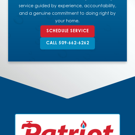
service guided by experience, accountability,
and a genuine commitment to doing right by
your home.
SCHEDULE SERVICE
CALL 509-662-6262