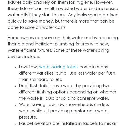
fixtures daily and rely on them for hygiene. However,
these fixtures can result in wasted water and increased
water bills if they start to leak. Any leaks should be fixed
quickly to save money, but there is more that can be
done to save on water costs.
Homeowners can save on their water use by replacing
their old and inefficient plumbing fixtures with new,
water-efficient fixtures. Some of these water-saving
devices include:
Low-flow,
water-saving toilets
come in many
different varieties, but all use less water per flush
than standard toilets.
Dual-flush toilets save water by providing two
different flushing options depending on whether
the waste is liquid or solid to conserve water.
Water-saving, low-flow showerheads use less
water while still providing comfortable water
pressure.
Faucet aerators are installed in faucets to mix air