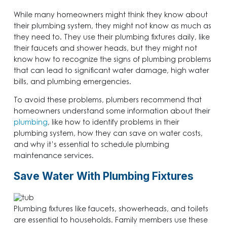
While many homeowners might think they know about
their plumbing system, they might not know as much as
they need to. They use their plumbing fixtures daily, like
their faucets and shower heads, but they might not
know how to recognize the signs of plumbing problems
that can lead to significant water damage, high water
bills, and plumbing emergencies.
To avoid these problems, plumbers recommend that
homeowners understand some information about their
plumbing
, like how to identify problems in their
plumbing system, how they can save on water costs,
and why it’s essential to schedule plumbing
maintenance services.
Save Water With Plumbing Fixtures
Plumbing fixtures like faucets, showerheads, and toilets
are essential to households. Family members use these